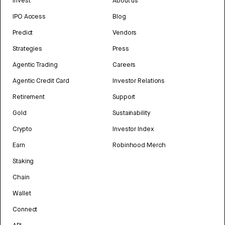
Invest
About us
IPO Access
Blog
Predict
Vendors
Strategies
Press
Agentic Trading
Careers
Agentic Credit Card
Investor Relations
Retirement
Support
Gold
Sustainability
Crypto
Investor Index
Earn
Robinhood Merch
Staking
Chain
Wallet
Connect