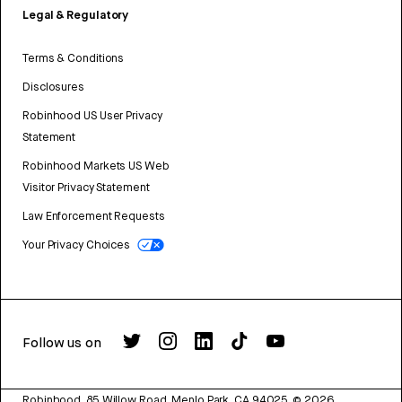
Legal & Regulatory
Terms & Conditions
Disclosures
Robinhood US User Privacy
Statement
Robinhood Markets US Web
Visitor Privacy Statement
Law Enforcement Requests
Your Privacy Choices
Follow us on
Robinhood, 85 Willow Road, Menlo Park, CA 94025.
©
2026