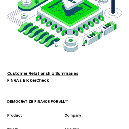
Customer Relationship Summaries
FINRA’s BrokerCheck
DEMOCRATIZE FINANCE FOR ALL™
Product
Company