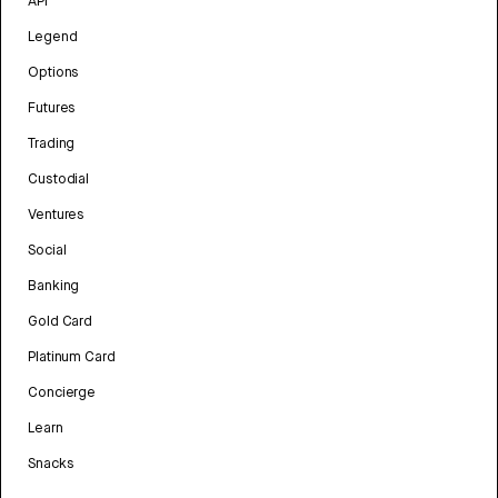
API
Legend
Options
Futures
Trading
Custodial
Ventures
Social
Banking
Gold Card
Platinum Card
Concierge
Learn
Snacks