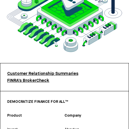
Customer Relationship Summaries
FINRA’s BrokerCheck
DEMOCRATIZE FINANCE FOR ALL™
Product
Company