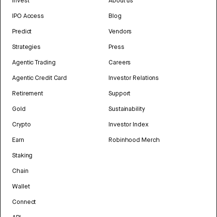
Invest
About us
IPO Access
Blog
Predict
Vendors
Strategies
Press
Agentic Trading
Careers
Agentic Credit Card
Investor Relations
Retirement
Support
Gold
Sustainability
Crypto
Investor Index
Earn
Robinhood Merch
Staking
Chain
Wallet
Connect