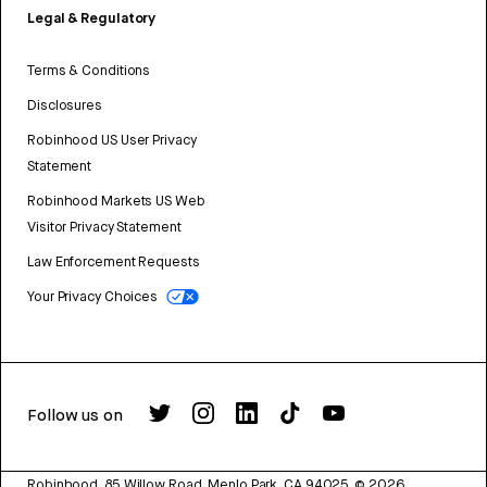
Legal & Regulatory
Terms & Conditions
Disclosures
Robinhood US User Privacy
Statement
Robinhood Markets US Web
Visitor Privacy Statement
Law Enforcement Requests
Your Privacy Choices
Follow us on
Robinhood, 85 Willow Road, Menlo Park, CA 94025.
©
2026