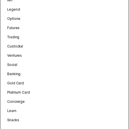
API
Legend
Options
Futures
Trading
Custodial
Ventures
Social
Banking
Gold Card
Platinum Card
Concierge
Learn
Snacks