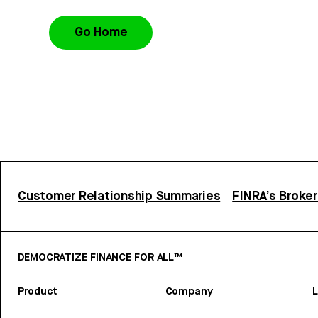
Go Home
Customer Relationship Summaries
FINRA’s Broke
DEMOCRATIZE FINANCE FOR ALL™
Product
Company
L