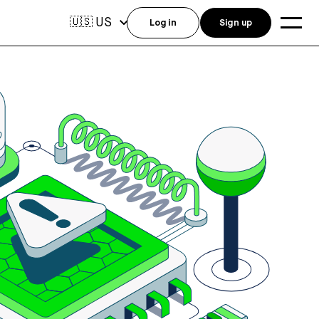
US
🇺🇸
Log in
Sign up