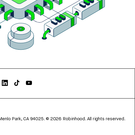
Menlo Park, CA 94025.
©
2026
Robinhood. All rights reserved.