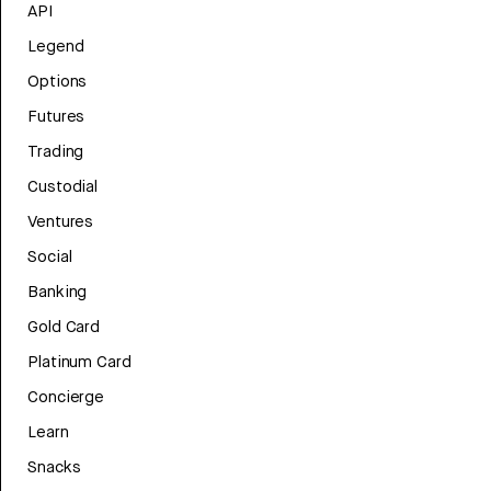
API
Legend
Options
Futures
Trading
Custodial
Ventures
Social
Banking
Gold Card
Platinum Card
Concierge
Learn
Snacks