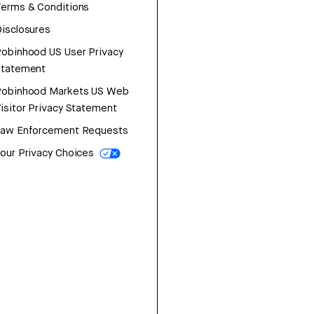
erms & Conditions
isclosures
obinhood US User Privacy
Statement
Robinhood Markets US Web
isitor Privacy Statement
Law Enforcement Requests
our Privacy Choices