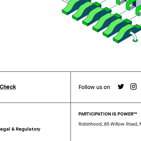
rCheck
Follow us on
PARTICIPATION IS POWER™
Robinhood, 85 Willow Road, 
egal & Regulatory