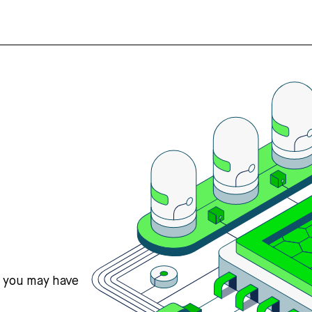
s you may have