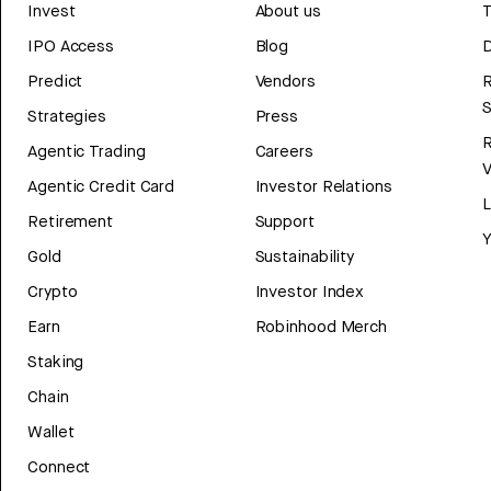
Invest
About us
T
IPO Access
Blog
D
Predict
Vendors
R
Strategies
Press
Agentic Trading
Careers
V
Agentic Credit Card
Investor Relations
Retirement
Support
Y
Gold
Sustainability
Crypto
Investor Index
Earn
Robinhood Merch
Staking
Chain
Wallet
Connect