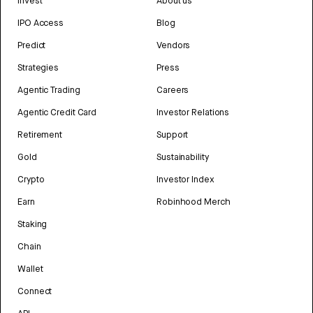
Invest
About us
IPO Access
Blog
Predict
Vendors
Strategies
Press
Agentic Trading
Careers
Agentic Credit Card
Investor Relations
Retirement
Support
Gold
Sustainability
Crypto
Investor Index
Earn
Robinhood Merch
Staking
Chain
Wallet
Connect