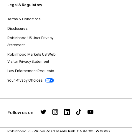
Legal & Regulatory
Terms & Conditions
Disclosures
Robinhood US User Privacy
Statement
Robinhood Markets US Web
Visitor Privacy Statement
Law Enforcement Requests
Your Privacy Choices
Follow us on
Robinhood, 85 Willow Road, Menlo Park, CA 94025.
©
2026