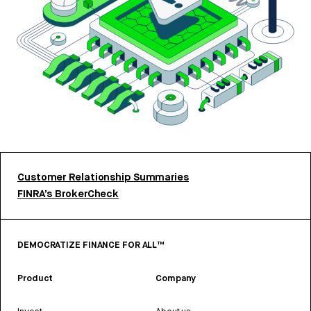
Customer Relationship Summaries
FINRA’s BrokerCheck
DEMOCRATIZE FINANCE FOR ALL™
Product
Company