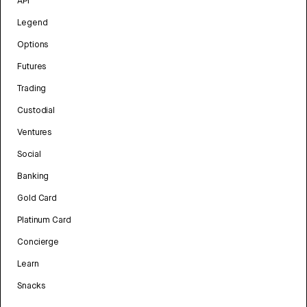
API
Legend
Options
Futures
Trading
Custodial
Ventures
Social
Banking
Gold Card
Platinum Card
Concierge
Learn
Snacks