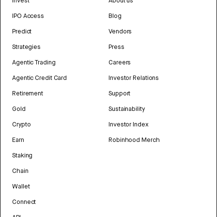
Invest
About us
IPO Access
Blog
Predict
Vendors
Strategies
Press
Agentic Trading
Careers
Agentic Credit Card
Investor Relations
Retirement
Support
Gold
Sustainability
Crypto
Investor Index
Earn
Robinhood Merch
Staking
Chain
Wallet
Connect