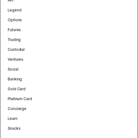
API
Legend
Options
Futures
Trading
Custodial
Ventures
Social
Banking
Gold Card
Platinum Card
Concierge
Learn
Snacks