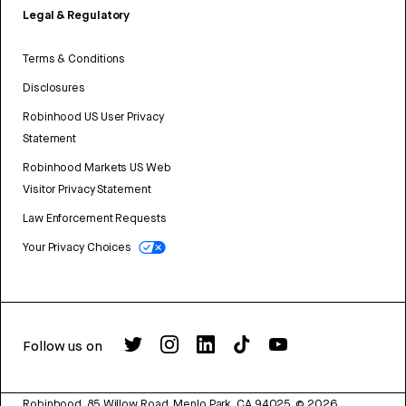
Legal & Regulatory
Terms & Conditions
Disclosures
Robinhood US User Privacy
Statement
Robinhood Markets US Web
Visitor Privacy Statement
Law Enforcement Requests
Your Privacy Choices
Follow us on
Robinhood, 85 Willow Road, Menlo Park, CA 94025.
©
2026