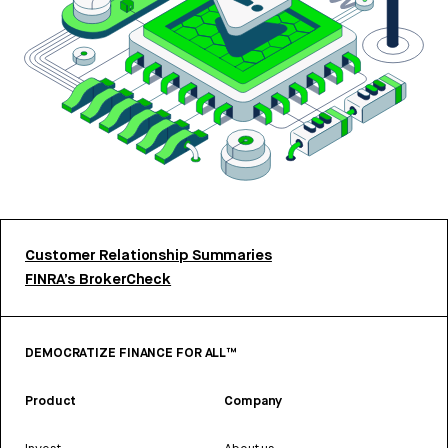
Customer Relationship Summaries
FINRA’s BrokerCheck
DEMOCRATIZE FINANCE FOR ALL™
Product
Company