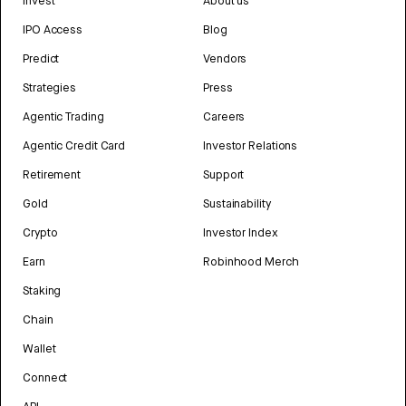
Invest
About us
IPO Access
Blog
Predict
Vendors
Strategies
Press
Agentic Trading
Careers
Agentic Credit Card
Investor Relations
Retirement
Support
Gold
Sustainability
Crypto
Investor Index
Earn
Robinhood Merch
Staking
Chain
Wallet
Connect