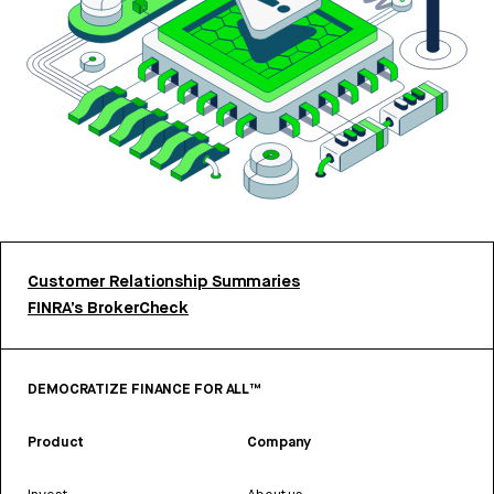
Customer Relationship Summaries
FINRA’s BrokerCheck
DEMOCRATIZE FINANCE FOR ALL™
Product
Company