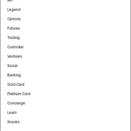
API
Legend
Options
Futures
Trading
Custodial
Ventures
Social
Banking
Gold Card
Platinum Card
Concierge
Learn
Snacks