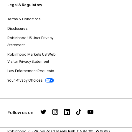
Legal & Regulatory
Terms & Conditions
Disclosures
Robinhood US User Privacy
Statement
Robinhood Markets US Web
Visitor Privacy Statement
Law Enforcement Requests
Your Privacy Choices
Follow us on
Robinhood, 85 Willow Road, Menlo Park, CA 94025.
©
2026