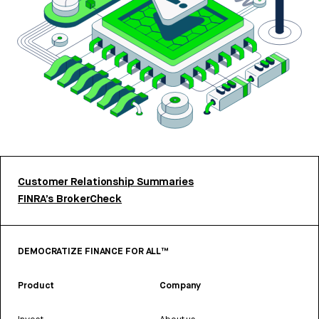
Customer Relationship Summaries
FINRA’s BrokerCheck
DEMOCRATIZE FINANCE FOR ALL™
Product
Company