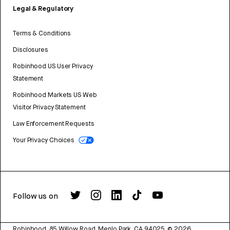
Legal & Regulatory
Terms & Conditions
Disclosures
Robinhood US User Privacy
Statement
Robinhood Markets US Web
Visitor Privacy Statement
Law Enforcement Requests
Your Privacy Choices
Follow us on
Robinhood, 85 Willow Road, Menlo Park, CA 94025.
©
2026