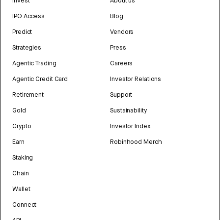
Invest
About us
IPO Access
Blog
Predict
Vendors
Strategies
Press
Agentic Trading
Careers
Agentic Credit Card
Investor Relations
Retirement
Support
Gold
Sustainability
Crypto
Investor Index
Earn
Robinhood Merch
Staking
Chain
Wallet
Connect