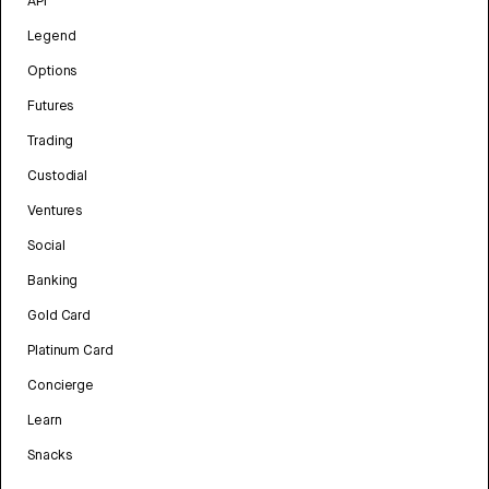
API
Legend
Options
Futures
Trading
Custodial
Ventures
Social
Banking
Gold Card
Platinum Card
Concierge
Learn
Snacks