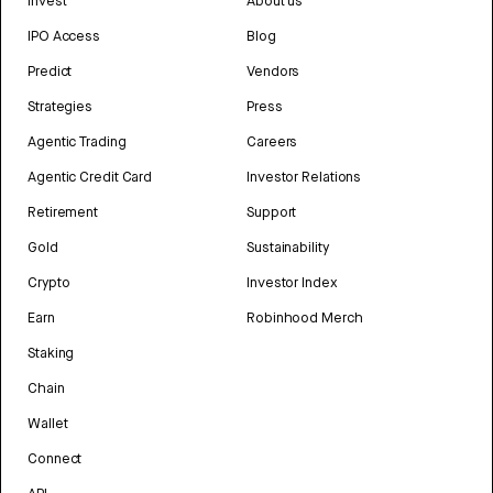
Invest
About us
IPO Access
Blog
Predict
Vendors
Strategies
Press
Agentic Trading
Careers
Agentic Credit Card
Investor Relations
Retirement
Support
Gold
Sustainability
Crypto
Investor Index
Earn
Robinhood Merch
Staking
Chain
Wallet
Connect