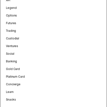
API
Legend
Options
Futures
Trading
Custodial
Ventures
Social
Banking
Gold Card
Platinum Card
Concierge
Learn
Snacks