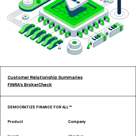
Customer Relationship Summaries
FINRA’s BrokerCheck
DEMOCRATIZE FINANCE FOR ALL™
Product
Company