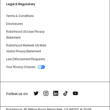
Legal & Regulatory
Terms & Conditions
Disclosures
Robinhood US User Privacy
Statement
Robinhood Markets US Web
Visitor Privacy Statement
Law Enforcement Requests
Your Privacy Choices
Follow us on
Robinhood, 85 Willow Road, Menlo Park, CA 94025.
©
2026