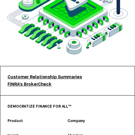
Customer Relationship Summaries
FINRA’s BrokerCheck
DEMOCRATIZE FINANCE FOR ALL™
Product
Company