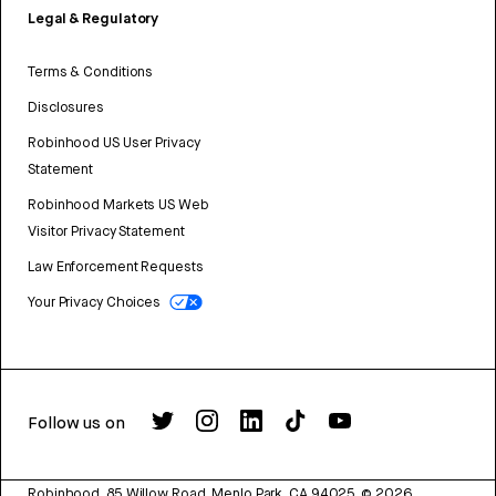
Legal & Regulatory
Terms & Conditions
Disclosures
Robinhood US User Privacy
Statement
Robinhood Markets US Web
Visitor Privacy Statement
Law Enforcement Requests
Your Privacy Choices
Follow us on
Robinhood, 85 Willow Road, Menlo Park, CA 94025.
©
2026