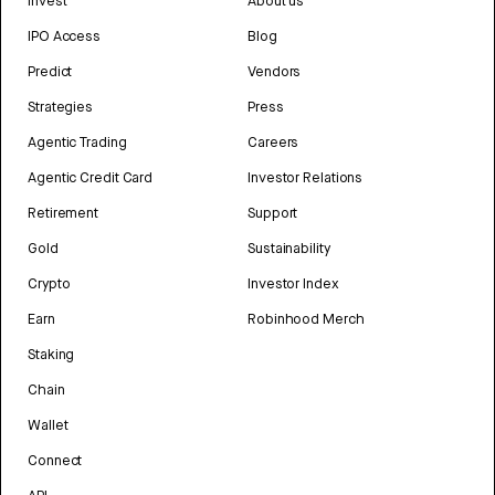
Invest
About us
IPO Access
Blog
Predict
Vendors
Strategies
Press
Agentic Trading
Careers
Agentic Credit Card
Investor Relations
Retirement
Support
Gold
Sustainability
Crypto
Investor Index
Earn
Robinhood Merch
Staking
Chain
Wallet
Connect