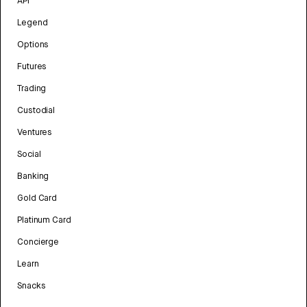
API
Legend
Options
Futures
Trading
Custodial
Ventures
Social
Banking
Gold Card
Platinum Card
Concierge
Learn
Snacks