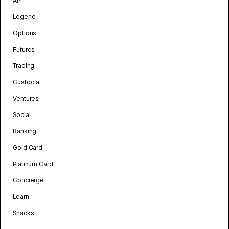
API
Legend
Options
Futures
Trading
Custodial
Ventures
Social
Banking
Gold Card
Platinum Card
Concierge
Learn
Snacks