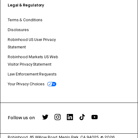
Legal & Regulatory
Terms & Conditions
Disclosures
Robinhood US User Privacy
Statement
Robinhood Markets US Web
Visitor Privacy Statement
Law Enforcement Requests
Your Privacy Choices
Follow us on
Robinhood, 85 Willow Road, Menlo Park, CA 94025.
©
2026