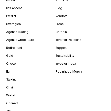
Invest
About us
IPO Access
Blog
Predict
Vendors
Strategies
Press
Agentic Trading
Careers
Agentic Credit Card
Investor Relations
Retirement
Support
Gold
Sustainability
Crypto
Investor Index
Earn
Robinhood Merch
Staking
Chain
Wallet
Connect