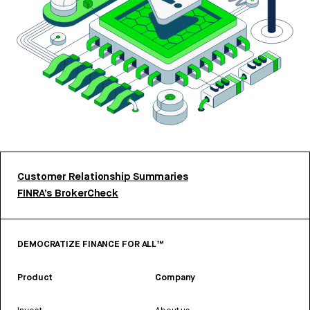
Customer Relationship Summaries
FINRA’s BrokerCheck
DEMOCRATIZE FINANCE FOR ALL™
Product
Company