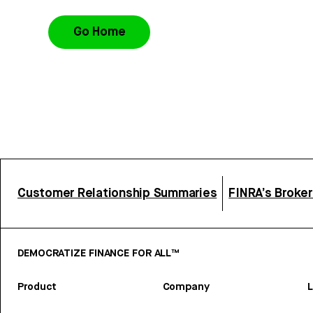
Go Home
Customer Relationship Summaries
FINRA’s Broke
DEMOCRATIZE FINANCE FOR ALL™
Product
Company
L