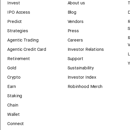
Invest
About us
T
IPO Access
Blog
D
Predict
Vendors
R
Strategies
Press
Agentic Trading
Careers
V
Agentic Credit Card
Investor Relations
Retirement
Support
Y
Gold
Sustainability
Crypto
Investor Index
Earn
Robinhood Merch
Staking
Chain
Wallet
Connect