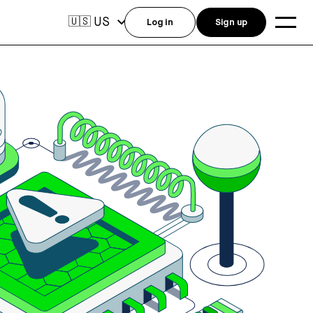
US
🇺🇸
Log in
Sign up