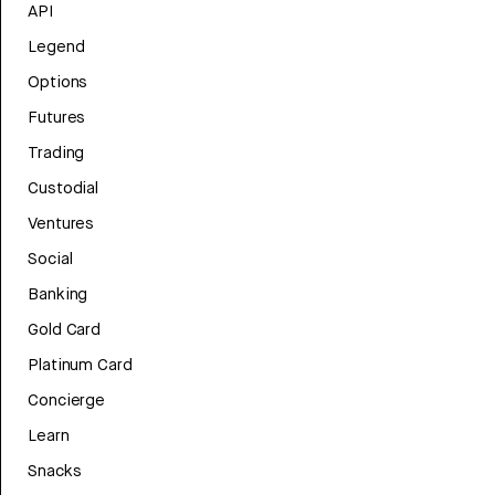
API
Legend
Options
Futures
Trading
Custodial
Ventures
Social
Banking
Gold Card
Platinum Card
Concierge
Learn
Snacks