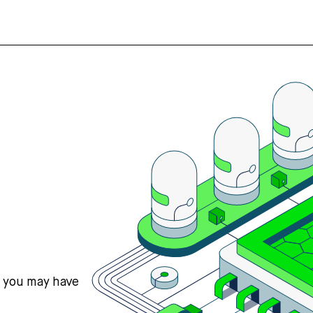
s you may have