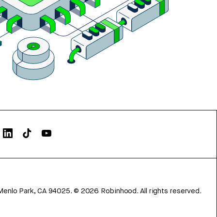
Menlo Park, CA 94025.
©
2026
Robinhood. All rights reserved.