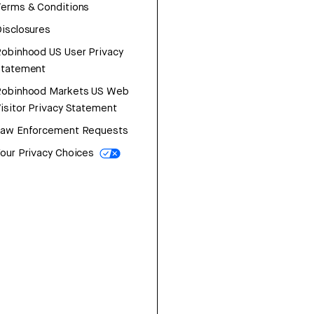
erms & Conditions
isclosures
obinhood US User Privacy
Statement
Robinhood Markets US Web
isitor Privacy Statement
Law Enforcement Requests
our Privacy Choices