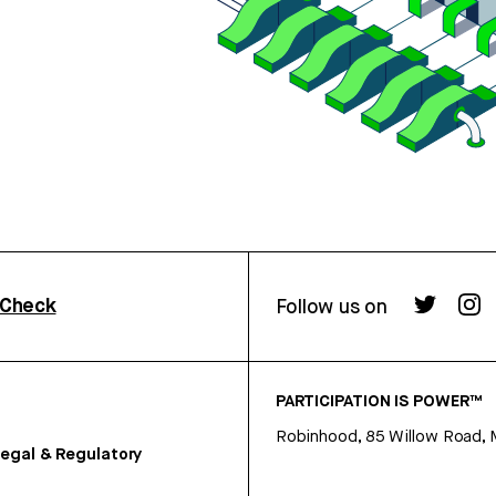
rCheck
Follow us on
PARTICIPATION IS POWER™
Robinhood, 85 Willow Road, 
egal & Regulatory