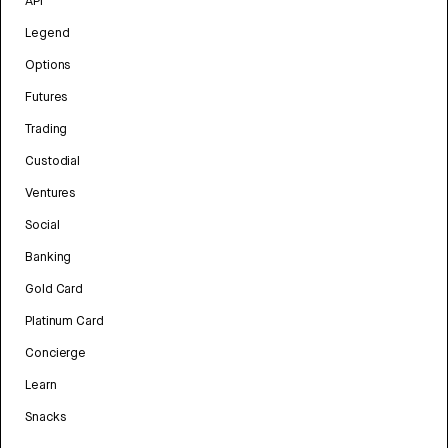
API
Legend
Options
Futures
Trading
Custodial
Ventures
Social
Banking
Gold Card
Platinum Card
Concierge
Learn
Snacks