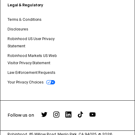
Legal & Regulatory
Terms & Conditions
Disclosures
Robinhood US User Privacy
Statement
Robinhood Markets US Web
Visitor Privacy Statement
Law Enforcement Requests
Your Privacy Choices
Follow us on
Robinhood, 85 Willow Road, Menlo Park, CA 94025.
©
2026