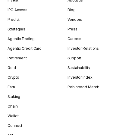
Invest
About us
IPO Access
Blog
Predict
Vendors
Strategies
Press
Agentic Trading
Careers
Agentic Credit Card
Investor Relations
Retirement
Support
Gold
Sustainability
Crypto
Investor Index
Earn
Robinhood Merch
Staking
Chain
Wallet
Connect