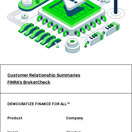
Customer Relationship Summaries
FINRA’s BrokerCheck
DEMOCRATIZE FINANCE FOR ALL™
Product
Company