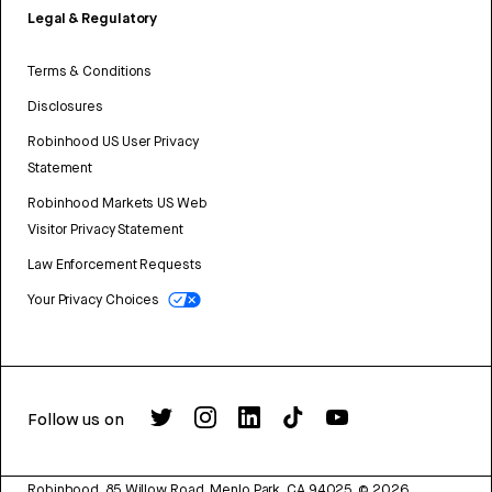
Legal & Regulatory
Terms & Conditions
Disclosures
Robinhood US User Privacy
Statement
Robinhood Markets US Web
Visitor Privacy Statement
Law Enforcement Requests
Your Privacy Choices
Follow us on
Robinhood, 85 Willow Road, Menlo Park, CA 94025.
©
2026