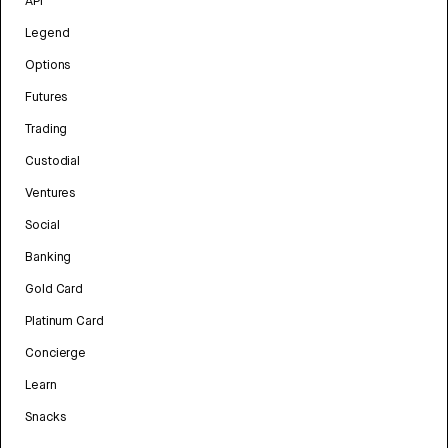
API
Legend
Options
Futures
Trading
Custodial
Ventures
Social
Banking
Gold Card
Platinum Card
Concierge
Learn
Snacks