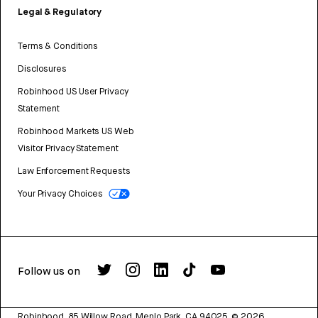
Legal & Regulatory
Terms & Conditions
Disclosures
Robinhood US User Privacy
Statement
Robinhood Markets US Web
Visitor Privacy Statement
Law Enforcement Requests
Your Privacy Choices
Follow us on
Robinhood, 85 Willow Road, Menlo Park, CA 94025.
©
2026