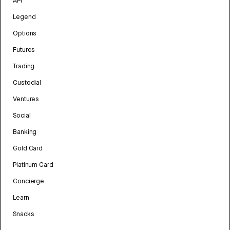
API
Legend
Options
Futures
Trading
Custodial
Ventures
Social
Banking
Gold Card
Platinum Card
Concierge
Learn
Snacks