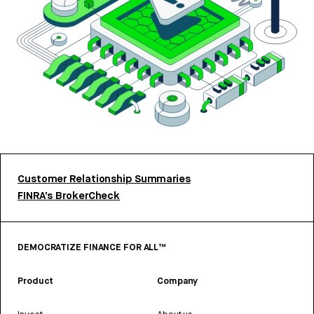
Customer Relationship Summaries
FINRA’s BrokerCheck
DEMOCRATIZE FINANCE FOR ALL™
Product
Company