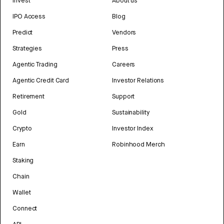
Invest
About us
IPO Access
Blog
Predict
Vendors
Strategies
Press
Agentic Trading
Careers
Agentic Credit Card
Investor Relations
Retirement
Support
Gold
Sustainability
Crypto
Investor Index
Earn
Robinhood Merch
Staking
Chain
Wallet
Connect