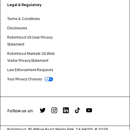
Legal & Regulatory
Terms & Conditions
Disclosures
Robinhood US User Privacy
Statement
Robinhood Markets US Web
Visitor Privacy Statement
Law Enforcement Requests
Your Privacy Choices
Follow us on
Robinhood, 85 Willow Road, Menlo Park, CA 94025.
©
2026