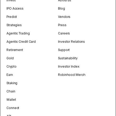
Invest
About us
IPO Access
Blog
Predict
Vendors
Strategies
Press
Agentic Trading
Careers
Agentic Credit Card
Investor Relations
Retirement
Support
Gold
Sustainability
Crypto
Investor Index
Earn
Robinhood Merch
Staking
Chain
Wallet
Connect