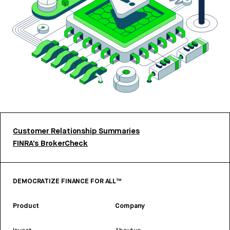
Customer Relationship Summaries
FINRA’s BrokerCheck
DEMOCRATIZE FINANCE FOR ALL™
Product
Company