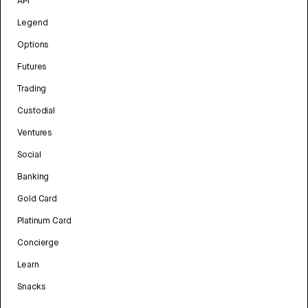
API
Legend
Options
Futures
Trading
Custodial
Ventures
Social
Banking
Gold Card
Platinum Card
Concierge
Learn
Snacks