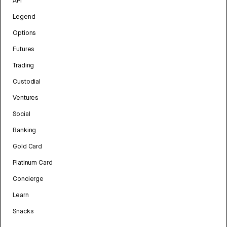
API
Legend
Options
Futures
Trading
Custodial
Ventures
Social
Banking
Gold Card
Platinum Card
Concierge
Learn
Snacks