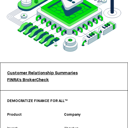
Customer Relationship Summaries
FINRA’s BrokerCheck
DEMOCRATIZE FINANCE FOR ALL™
Product
Company