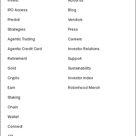
Invest
About us
IPO Access
Blog
Predict
Vendors
Strategies
Press
Agentic Trading
Careers
Agentic Credit Card
Investor Relations
Retirement
Support
Gold
Sustainability
Crypto
Investor Index
Earn
Robinhood Merch
Staking
Chain
Wallet
Connect