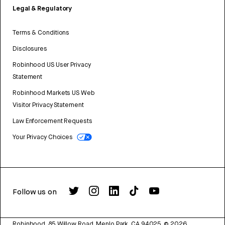
Legal & Regulatory
Terms & Conditions
Disclosures
Robinhood US User Privacy
Statement
Robinhood Markets US Web
Visitor Privacy Statement
Law Enforcement Requests
Your Privacy Choices
Follow us on
Robinhood, 85 Willow Road, Menlo Park, CA 94025.
©
2026