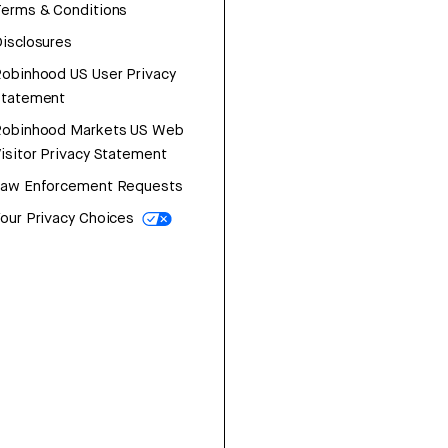
erms & Conditions
isclosures
obinhood US User Privacy
Statement
Robinhood Markets US Web
isitor Privacy Statement
Law Enforcement Requests
our Privacy Choices