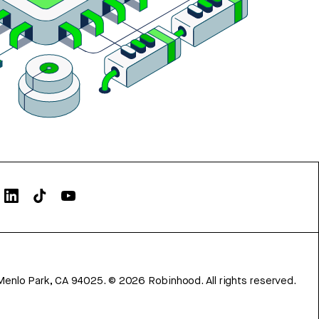
Menlo Park, CA 94025.
©
2026
Robinhood. All rights reserved.