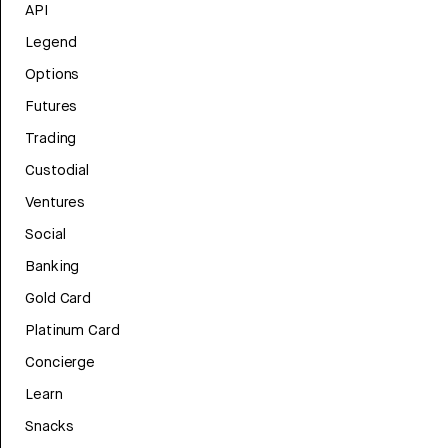
API
Legend
Options
Futures
Trading
Custodial
Ventures
Social
Banking
Gold Card
Platinum Card
Concierge
Learn
Snacks