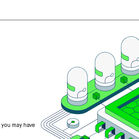
s you may have