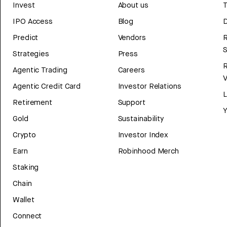
Invest
About us
T
IPO Access
Blog
D
Predict
Vendors
R
Strategies
Press
Agentic Trading
Careers
V
Agentic Credit Card
Investor Relations
Retirement
Support
Y
Gold
Sustainability
Crypto
Investor Index
Earn
Robinhood Merch
Staking
Chain
Wallet
Connect