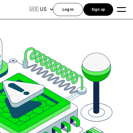
US
🇺🇸
Log in
Sign up