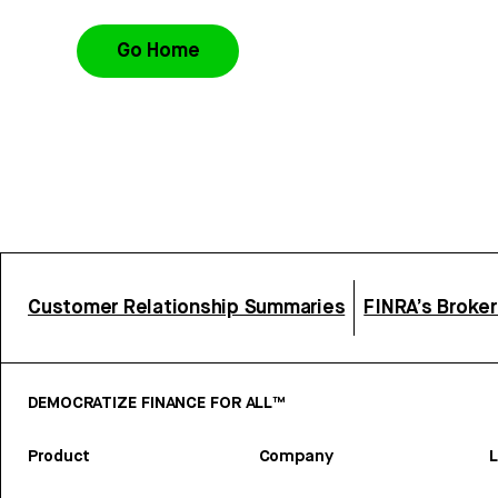
Go Home
Customer Relationship Summaries
FINRA’s Broke
DEMOCRATIZE FINANCE FOR ALL™
Product
Company
L