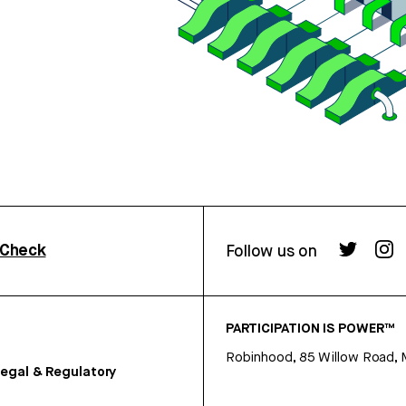
rCheck
Follow us on
PARTICIPATION IS POWER™
Robinhood, 85 Willow Road, 
egal & Regulatory