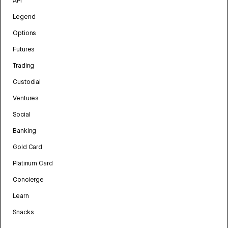
API
Legend
Options
Futures
Trading
Custodial
Ventures
Social
Banking
Gold Card
Platinum Card
Concierge
Learn
Snacks