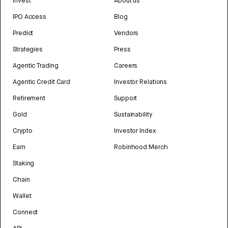
Invest
About us
IPO Access
Blog
Predict
Vendors
Strategies
Press
Agentic Trading
Careers
Agentic Credit Card
Investor Relations
Retirement
Support
Gold
Sustainability
Crypto
Investor Index
Earn
Robinhood Merch
Staking
Chain
Wallet
Connect