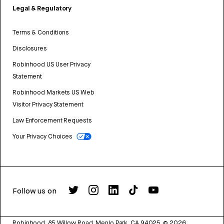
Legal & Regulatory
Terms & Conditions
Disclosures
Robinhood US User Privacy
Statement
Robinhood Markets US Web
Visitor Privacy Statement
Law Enforcement Requests
Your Privacy Choices
Follow us on
Robinhood, 85 Willow Road, Menlo Park, CA 94025.
©
2026