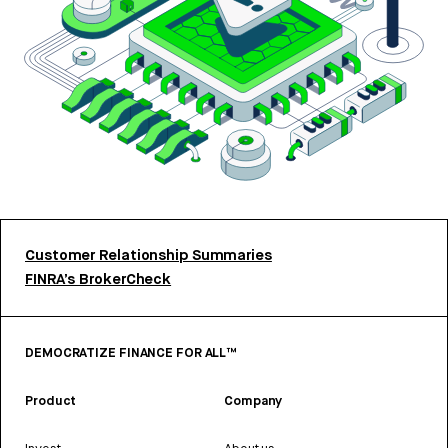
Customer Relationship Summaries
FINRA’s BrokerCheck
DEMOCRATIZE FINANCE FOR ALL™
Product
Company