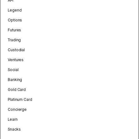
API
Legend
Options
Futures
Trading
Custodial
Ventures
Social
Banking
Gold Card
Platinum Card
Concierge
Learn
Snacks