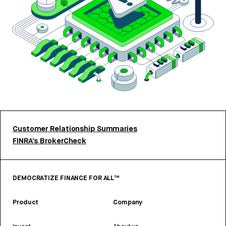
Customer Relationship Summaries
FINRA’s BrokerCheck
DEMOCRATIZE FINANCE FOR ALL™
Product
Company