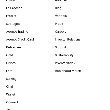
Invest
About us
IPO Access
Blog
Predict
Vendors
Strategies
Press
Agentic Trading
Careers
Agentic Credit Card
Investor Relations
Retirement
Support
Gold
Sustainability
Crypto
Investor Index
Earn
Robinhood Merch
Staking
Chain
Wallet
Connect