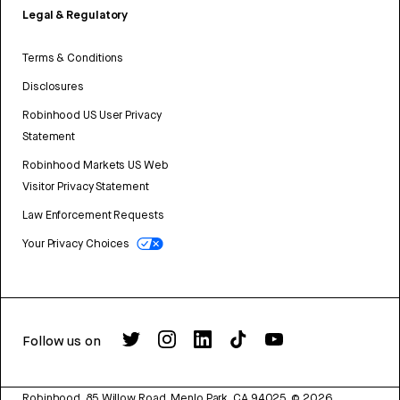
Legal & Regulatory
Terms & Conditions
Disclosures
Robinhood US User Privacy
Statement
Robinhood Markets US Web
Visitor Privacy Statement
Law Enforcement Requests
Your Privacy Choices
Follow us on
Robinhood, 85 Willow Road, Menlo Park, CA 94025.
©
2026