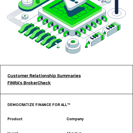
Customer Relationship Summaries
FINRA’s BrokerCheck
DEMOCRATIZE FINANCE FOR ALL™
Product
Company