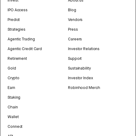
Invest
About us
IPO Access
Blog
Predict
Vendors
Strategies
Press
Agentic Trading
Careers
Agentic Credit Card
Investor Relations
Retirement
Support
Gold
Sustainability
Crypto
Investor Index
Earn
Robinhood Merch
Staking
Chain
Wallet
Connect