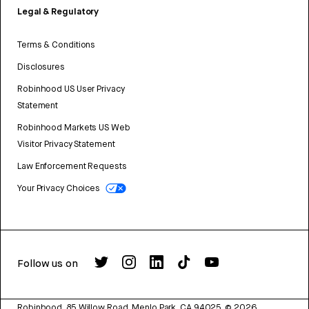
Legal & Regulatory
Terms & Conditions
Disclosures
Robinhood US User Privacy
Statement
Robinhood Markets US Web
Visitor Privacy Statement
Law Enforcement Requests
Your Privacy Choices
Follow us on
Robinhood, 85 Willow Road, Menlo Park, CA 94025.
©
2026