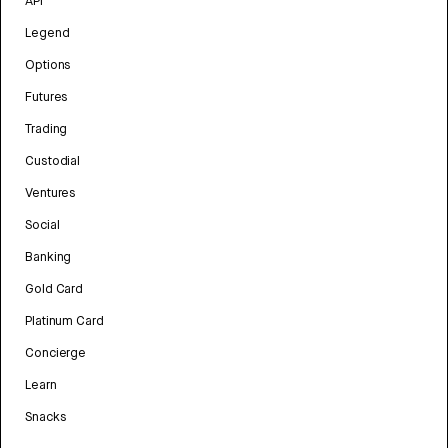
API
Legend
Options
Futures
Trading
Custodial
Ventures
Social
Banking
Gold Card
Platinum Card
Concierge
Learn
Snacks