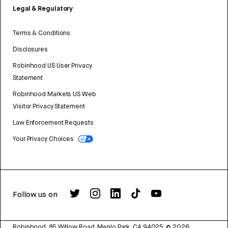
Legal & Regulatory
Terms & Conditions
Disclosures
Robinhood US User Privacy
Statement
Robinhood Markets US Web
Visitor Privacy Statement
Law Enforcement Requests
Your Privacy Choices
Follow us on
Robinhood, 85 Willow Road, Menlo Park, CA 94025.
©
2026