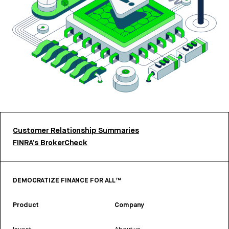
Customer Relationship Summaries
FINRA’s BrokerCheck
DEMOCRATIZE FINANCE FOR ALL™
Product
Company