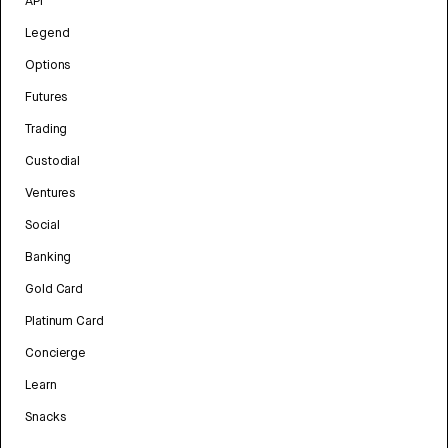
API
Legend
Options
Futures
Trading
Custodial
Ventures
Social
Banking
Gold Card
Platinum Card
Concierge
Learn
Snacks