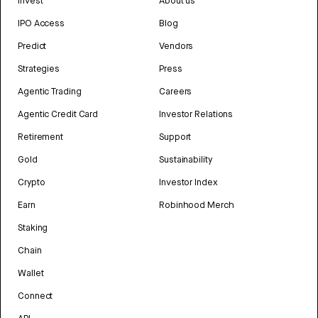
Invest
About us
IPO Access
Blog
Predict
Vendors
Strategies
Press
Agentic Trading
Careers
Agentic Credit Card
Investor Relations
Retirement
Support
Gold
Sustainability
Crypto
Investor Index
Earn
Robinhood Merch
Staking
Chain
Wallet
Connect