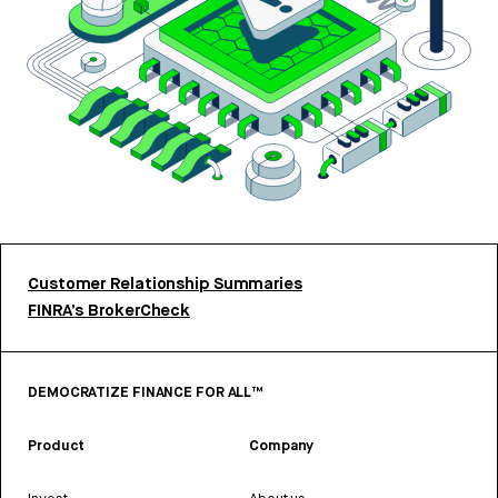
Customer Relationship Summaries
FINRA’s BrokerCheck
DEMOCRATIZE FINANCE FOR ALL™
Product
Company