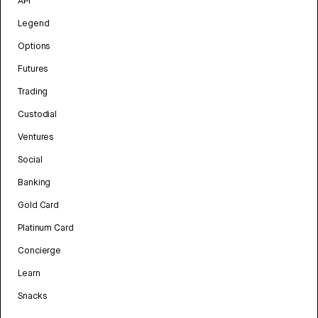
API
Legend
Options
Futures
Trading
Custodial
Ventures
Social
Banking
Gold Card
Platinum Card
Concierge
Learn
Snacks