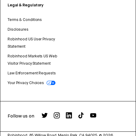
Legal & Regulatory
Terms & Conditions
Disclosures
Robinhood US User Privacy
Statement
Robinhood Markets US Web
Visitor Privacy Statement
Law Enforcement Requests
Your Privacy Choices
Follow us on
Robinhood, 85 Willow Road, Menlo Park, CA 94025.
©
2026