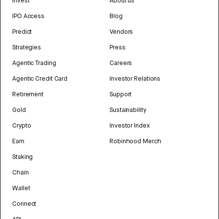
Invest
About us
IPO Access
Blog
Predict
Vendors
Strategies
Press
Agentic Trading
Careers
Agentic Credit Card
Investor Relations
Retirement
Support
Gold
Sustainability
Crypto
Investor Index
Earn
Robinhood Merch
Staking
Chain
Wallet
Connect