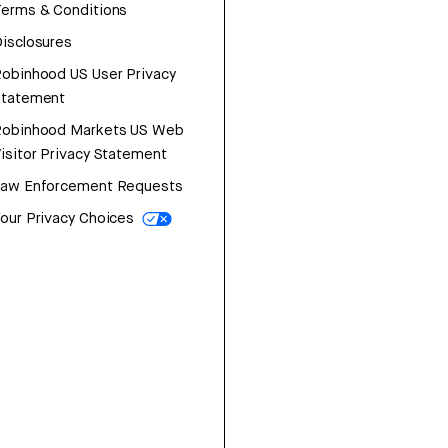
erms & Conditions
isclosures
obinhood US User Privacy
Statement
Robinhood Markets US Web
isitor Privacy Statement
Law Enforcement Requests
our Privacy Choices