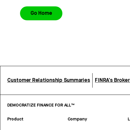
Go Home
Customer Relationship Summaries
FINRA’s Broke
DEMOCRATIZE FINANCE FOR ALL™
Product
Company
L