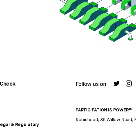
rCheck
Follow us on
PARTICIPATION IS POWER™
Robinhood, 85 Willow Road, 
egal & Regulatory