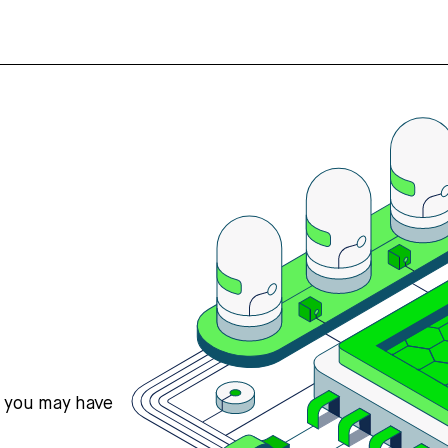
s you may have