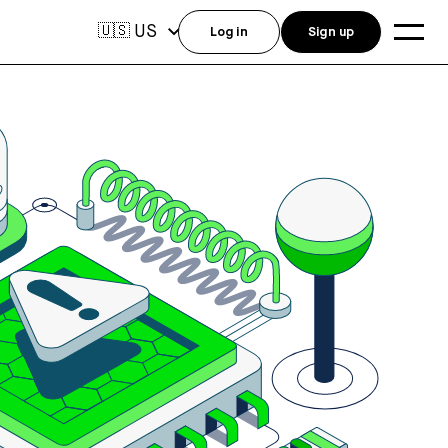
US
🇺🇸
Log in
Sign up