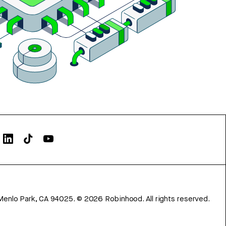
Menlo Park, CA 94025.
©
2026
Robinhood. All rights reserved.