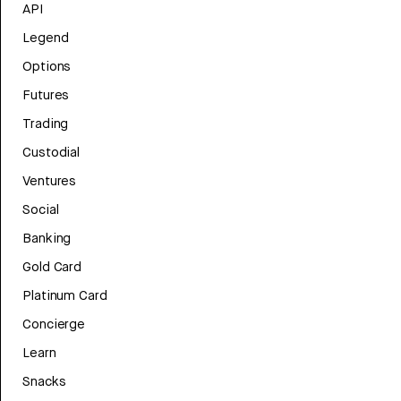
API
Legend
Options
Futures
Trading
Custodial
Ventures
Social
Banking
Gold Card
Platinum Card
Concierge
Learn
Snacks