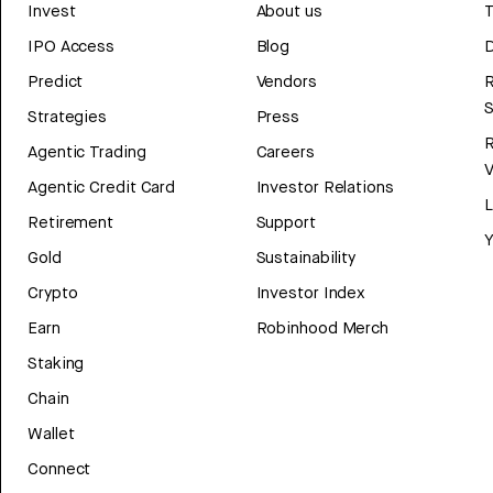
Invest
About us
T
IPO Access
Blog
D
Predict
Vendors
R
Strategies
Press
Agentic Trading
Careers
V
Agentic Credit Card
Investor Relations
Retirement
Support
Y
Gold
Sustainability
Crypto
Investor Index
Earn
Robinhood Merch
Staking
Chain
Wallet
Connect