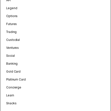
API
Legend
Options
Futures
Trading
Custodial
Ventures
Social
Banking
Gold Card
Platinum Card
Concierge
Learn
Snacks