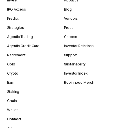
Invest
About us
IPO Access
Blog
Predict
Vendors
Strategies
Press
Agentic Trading
Careers
Agentic Credit Card
Investor Relations
Retirement
Support
Gold
Sustainability
Crypto
Investor Index
Earn
Robinhood Merch
Staking
Chain
Wallet
Connect