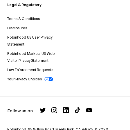
Legal & Regulatory
Terms & Conditions
Disclosures
Robinhood US User Privacy
Statement
Robinhood Markets US Web
Visitor Privacy Statement
Law Enforcement Requests
Your Privacy Choices
Follow us on
Robinhood, 85 Willow Road, Menlo Park, CA 94025.
©
2026