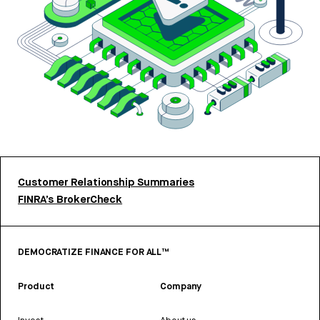
Customer Relationship Summaries
FINRA’s BrokerCheck
DEMOCRATIZE FINANCE FOR ALL™
Product
Company