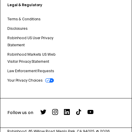
Legal & Regulatory
Terms & Conditions
Disclosures
Robinhood US User Privacy
Statement
Robinhood Markets US Web
Visitor Privacy Statement
Law Enforcement Requests
Your Privacy Choices
Follow us on
Robinhood, 85 Willow Road, Menlo Park, CA 94025.
©
2026