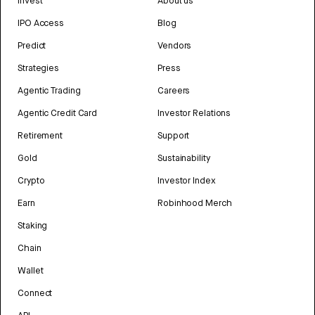
Invest
About us
IPO Access
Blog
Predict
Vendors
Strategies
Press
Agentic Trading
Careers
Agentic Credit Card
Investor Relations
Retirement
Support
Gold
Sustainability
Crypto
Investor Index
Earn
Robinhood Merch
Staking
Chain
Wallet
Connect