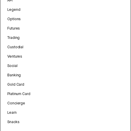
API
Legend
Options
Futures
Trading
Custodial
Ventures
Social
Banking
Gold Card
Platinum Card
Concierge
Learn
Snacks