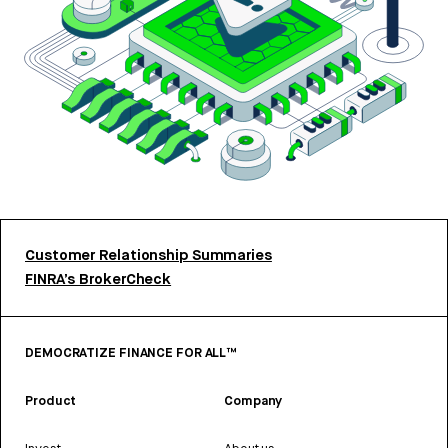
Customer Relationship Summaries
FINRA’s BrokerCheck
DEMOCRATIZE FINANCE FOR ALL™
Product
Company