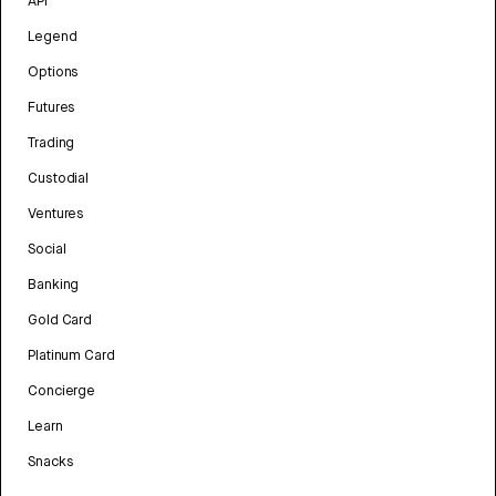
API
Legend
Options
Futures
Trading
Custodial
Ventures
Social
Banking
Gold Card
Platinum Card
Concierge
Learn
Snacks