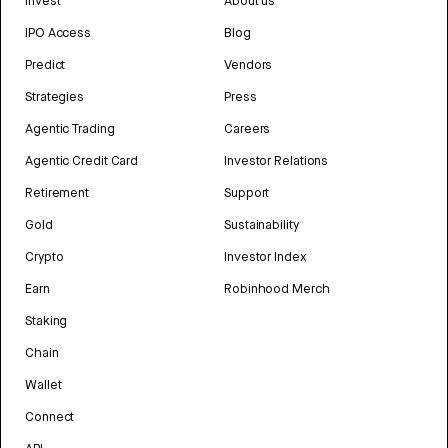
Invest
About us
IPO Access
Blog
Predict
Vendors
Strategies
Press
Agentic Trading
Careers
Agentic Credit Card
Investor Relations
Retirement
Support
Gold
Sustainability
Crypto
Investor Index
Earn
Robinhood Merch
Staking
Chain
Wallet
Connect