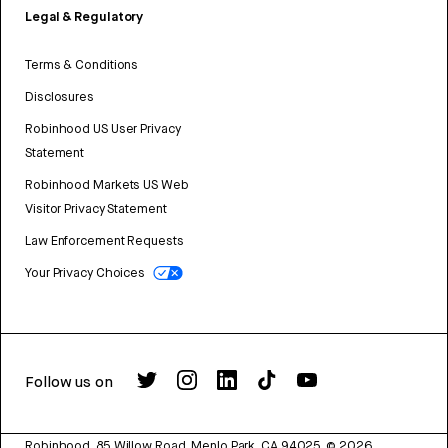
Legal & Regulatory
Terms & Conditions
Disclosures
Robinhood US User Privacy
Statement
Robinhood Markets US Web
Visitor Privacy Statement
Law Enforcement Requests
Your Privacy Choices
Follow us on
Robinhood, 85 Willow Road, Menlo Park, CA 94025.
©
2026