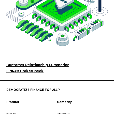
Customer Relationship Summaries
FINRA’s BrokerCheck
DEMOCRATIZE FINANCE FOR ALL™
Product
Company