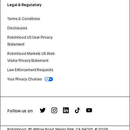
Legal & Regulatory
Terms & Conditions
Disclosures
Robinhood US User Privacy
Statement
Robinhood Markets US Web
Visitor Privacy Statement
Law Enforcement Requests
Your Privacy Choices
Follow us on
Robinhood, 85 Willow Road, Menlo Park, CA 94025.
©
2026