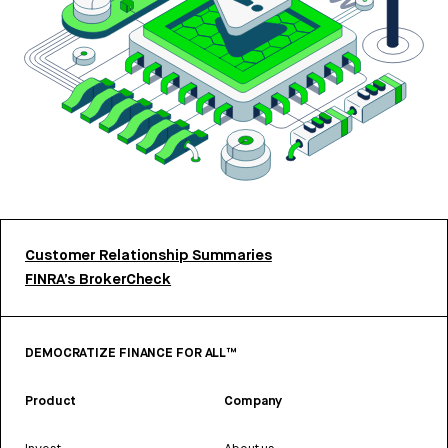
Customer Relationship Summaries
FINRA’s BrokerCheck
DEMOCRATIZE FINANCE FOR ALL™
Product
Company