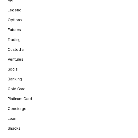
API
Legend
Options
Futures
Trading
Custodial
Ventures
Social
Banking
Gold Card
Platinum Card
Concierge
Learn
Snacks