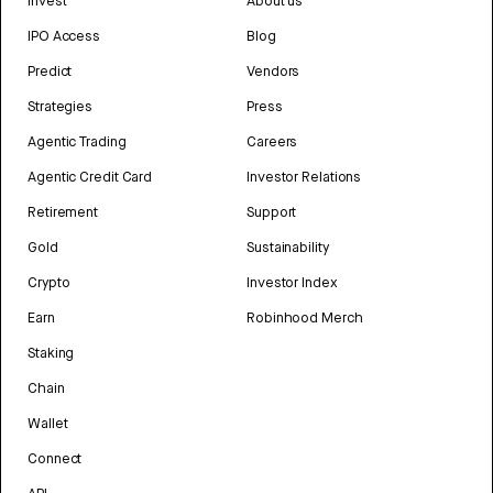
Invest
About us
IPO Access
Blog
Predict
Vendors
Strategies
Press
Agentic Trading
Careers
Agentic Credit Card
Investor Relations
Retirement
Support
Gold
Sustainability
Crypto
Investor Index
Earn
Robinhood Merch
Staking
Chain
Wallet
Connect