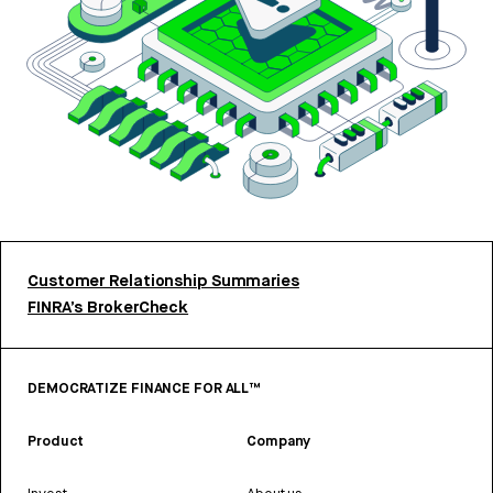
Customer Relationship Summaries
FINRA’s BrokerCheck
DEMOCRATIZE FINANCE FOR ALL™
Product
Company