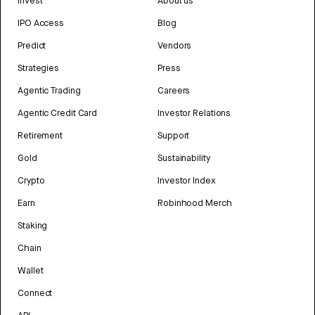
Invest
About us
IPO Access
Blog
Predict
Vendors
Strategies
Press
Agentic Trading
Careers
Agentic Credit Card
Investor Relations
Retirement
Support
Gold
Sustainability
Crypto
Investor Index
Earn
Robinhood Merch
Staking
Chain
Wallet
Connect