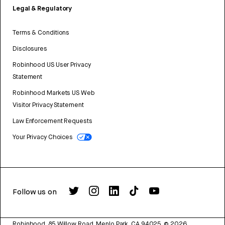
Legal & Regulatory
Terms & Conditions
Disclosures
Robinhood US User Privacy
Statement
Robinhood Markets US Web
Visitor Privacy Statement
Law Enforcement Requests
Your Privacy Choices
Follow us on
Robinhood, 85 Willow Road, Menlo Park, CA 94025.
©
2026