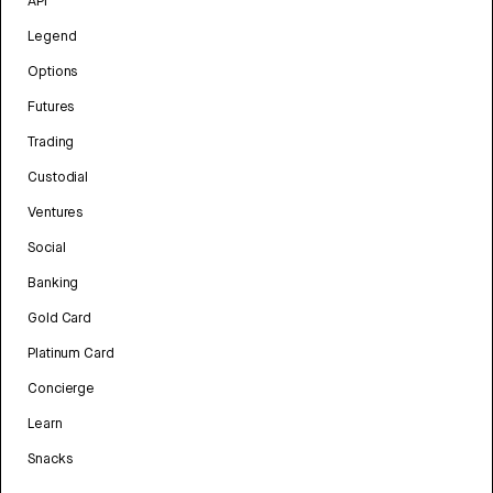
API
Legend
Options
Futures
Trading
Custodial
Ventures
Social
Banking
Gold Card
Platinum Card
Concierge
Learn
Snacks