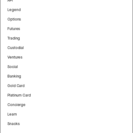
API
Legend
Options
Futures
Trading
Custodial
Ventures
Social
Banking
Gold Card
Platinum Card
Concierge
Learn
Snacks