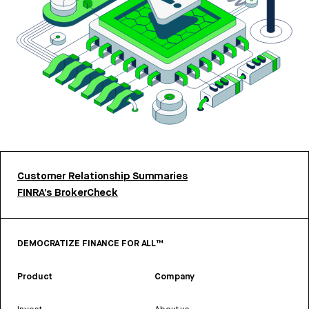
Customer Relationship Summaries
FINRA’s BrokerCheck
DEMOCRATIZE FINANCE FOR ALL™
Product
Company