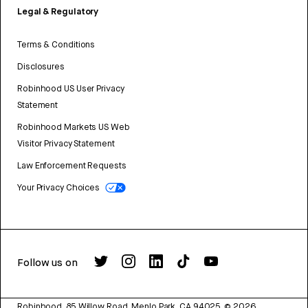
Legal & Regulatory
Terms & Conditions
Disclosures
Robinhood US User Privacy
Statement
Robinhood Markets US Web
Visitor Privacy Statement
Law Enforcement Requests
Your Privacy Choices
Follow us on
Robinhood, 85 Willow Road, Menlo Park, CA 94025.
©
2026