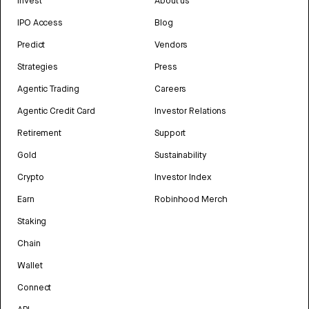
Invest
About us
IPO Access
Blog
Predict
Vendors
Strategies
Press
Agentic Trading
Careers
Agentic Credit Card
Investor Relations
Retirement
Support
Gold
Sustainability
Crypto
Investor Index
Earn
Robinhood Merch
Staking
Chain
Wallet
Connect