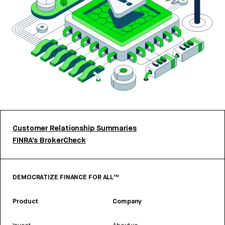
Customer Relationship Summaries
FINRA’s BrokerCheck
DEMOCRATIZE FINANCE FOR ALL™
Product
Company