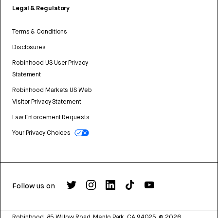
Legal & Regulatory
Terms & Conditions
Disclosures
Robinhood US User Privacy
Statement
Robinhood Markets US Web
Visitor Privacy Statement
Law Enforcement Requests
Your Privacy Choices
Follow us on
Robinhood, 85 Willow Road, Menlo Park, CA 94025.
©
2026