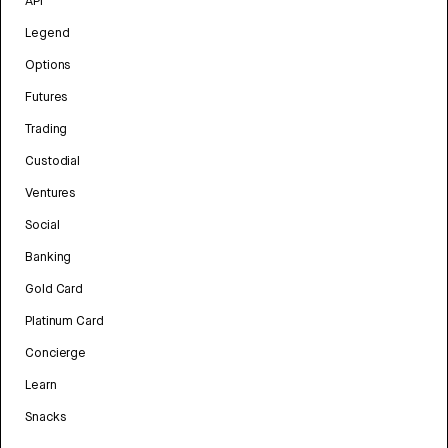
API
Legend
Options
Futures
Trading
Custodial
Ventures
Social
Banking
Gold Card
Platinum Card
Concierge
Learn
Snacks