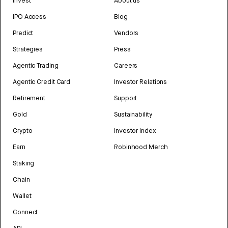
Invest
About us
IPO Access
Blog
Predict
Vendors
Strategies
Press
Agentic Trading
Careers
Agentic Credit Card
Investor Relations
Retirement
Support
Gold
Sustainability
Crypto
Investor Index
Earn
Robinhood Merch
Staking
Chain
Wallet
Connect