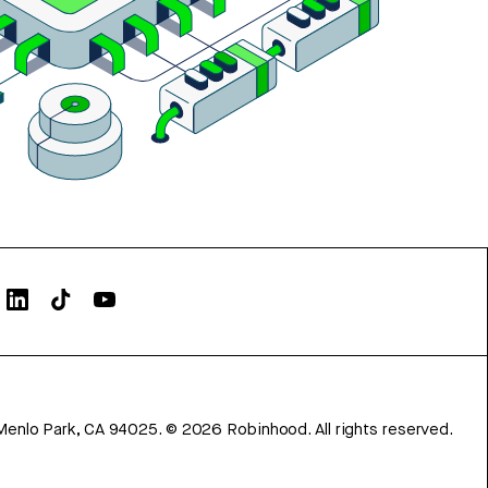
Menlo Park, CA 94025.
©
2026
Robinhood. All rights reserved.