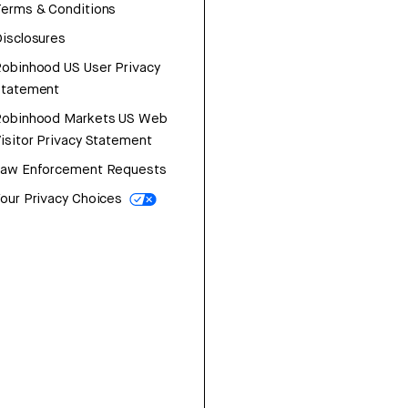
erms & Conditions
isclosures
obinhood US User Privacy
Statement
Robinhood Markets US Web
isitor Privacy Statement
Law Enforcement Requests
our Privacy Choices