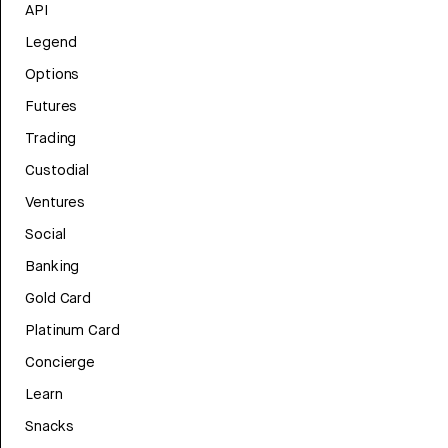
API
Legend
Options
Futures
Trading
Custodial
Ventures
Social
Banking
Gold Card
Platinum Card
Concierge
Learn
Snacks