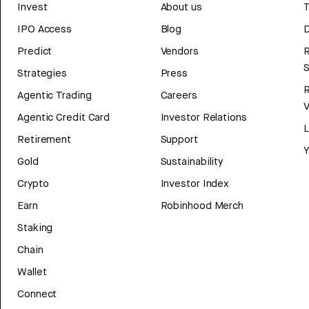
Invest
About us
T
IPO Access
Blog
D
Predict
Vendors
R
Strategies
Press
Agentic Trading
Careers
V
Agentic Credit Card
Investor Relations
Retirement
Support
Y
Gold
Sustainability
Crypto
Investor Index
Earn
Robinhood Merch
Staking
Chain
Wallet
Connect