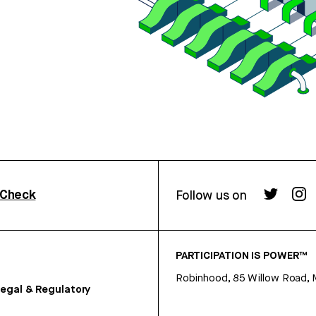
rCheck
Follow us on
PARTICIPATION IS POWER™
Robinhood, 85 Willow Road, 
egal & Regulatory