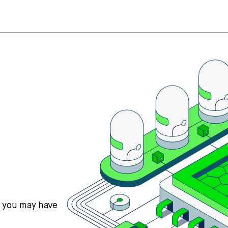
s you may have