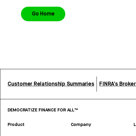
Go Home
Customer Relationship Summaries
FINRA’s Broke
DEMOCRATIZE FINANCE FOR ALL™
Product
Company
L