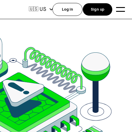
US
🇺🇸
Log in
Sign up