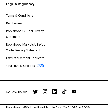
Legal & Regulatory
Terms & Conditions
Disclosures
Robinhood US User Privacy
Statement
Robinhood Markets US Web
Visitor Privacy Statement
Law Enforcement Requests
Your Privacy Choices
Follow us on
Robinhood, 85 Willow Road, Menlo Park, CA 94025.
©
2026