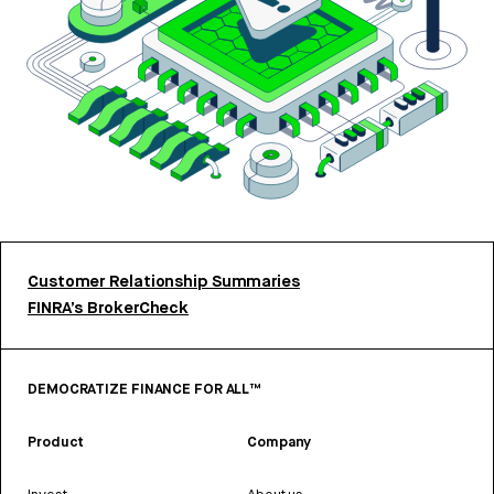
Customer Relationship Summaries
FINRA’s BrokerCheck
DEMOCRATIZE FINANCE FOR ALL™
Product
Company