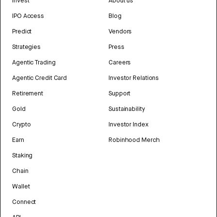
Invest
About us
IPO Access
Blog
Predict
Vendors
Strategies
Press
Agentic Trading
Careers
Agentic Credit Card
Investor Relations
Retirement
Support
Gold
Sustainability
Crypto
Investor Index
Earn
Robinhood Merch
Staking
Chain
Wallet
Connect