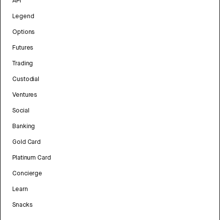
API
Legend
Options
Futures
Trading
Custodial
Ventures
Social
Banking
Gold Card
Platinum Card
Concierge
Learn
Snacks