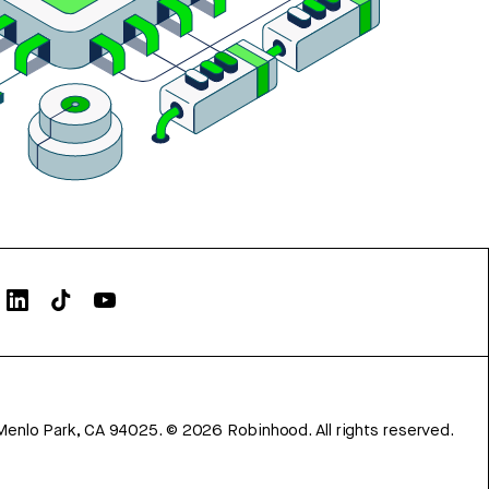
Menlo Park, CA 94025.
©
2026
Robinhood. All rights reserved.