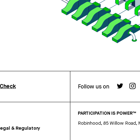
rCheck
Follow us on
PARTICIPATION IS POWER™
Robinhood, 85 Willow Road, 
egal & Regulatory