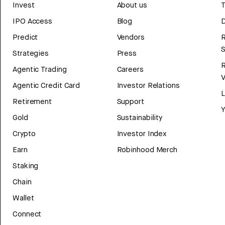
Invest
About us
T
IPO Access
Blog
D
Predict
Vendors
R
Strategies
Press
Agentic Trading
Careers
V
Agentic Credit Card
Investor Relations
Retirement
Support
Y
Gold
Sustainability
Crypto
Investor Index
Earn
Robinhood Merch
Staking
Chain
Wallet
Connect