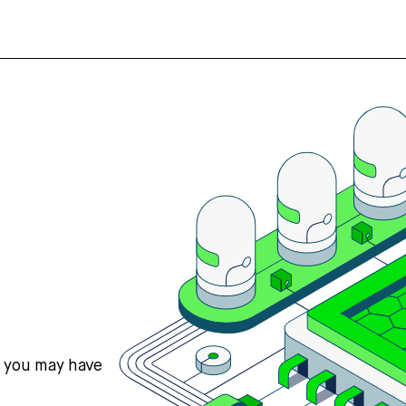
s you may have