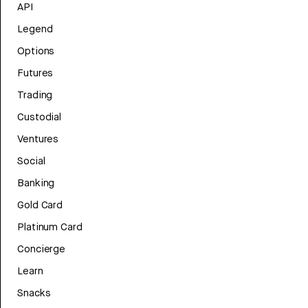
API
Legend
Options
Futures
Trading
Custodial
Ventures
Social
Banking
Gold Card
Platinum Card
Concierge
Learn
Snacks