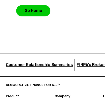
Go Home
Customer Relationship Summaries
FINRA’s Broke
DEMOCRATIZE FINANCE FOR ALL™
Product
Company
L