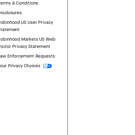
erms & Conditions
isclosures
obinhood US User Privacy
Statement
Robinhood Markets US Web
isitor Privacy Statement
Law Enforcement Requests
our Privacy Choices