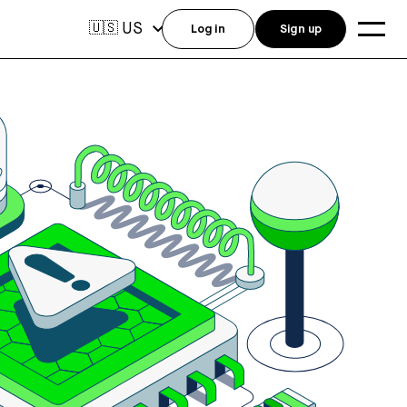
US
🇺🇸
Log in
Sign up