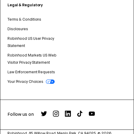
Legal & Regulatory
Terms & Conditions
Disclosures
Robinhood US User Privacy
Statement
Robinhood Markets US Web
Visitor Privacy Statement
Law Enforcement Requests
Your Privacy Choices
Follow us on
Robinhood, 85 Willow Road, Menlo Park, CA 94025.
©
2026