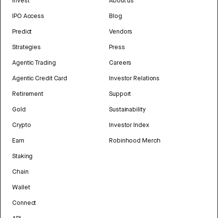
Invest
About us
IPO Access
Blog
Predict
Vendors
Strategies
Press
Agentic Trading
Careers
Agentic Credit Card
Investor Relations
Retirement
Support
Gold
Sustainability
Crypto
Investor Index
Earn
Robinhood Merch
Staking
Chain
Wallet
Connect