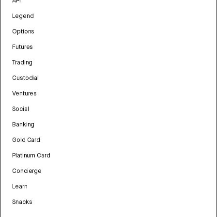
API
Legend
Options
Futures
Trading
Custodial
Ventures
Social
Banking
Gold Card
Platinum Card
Concierge
Learn
Snacks