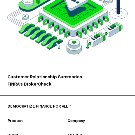
Customer Relationship Summaries
FINRA’s BrokerCheck
DEMOCRATIZE FINANCE FOR ALL™
Product
Company