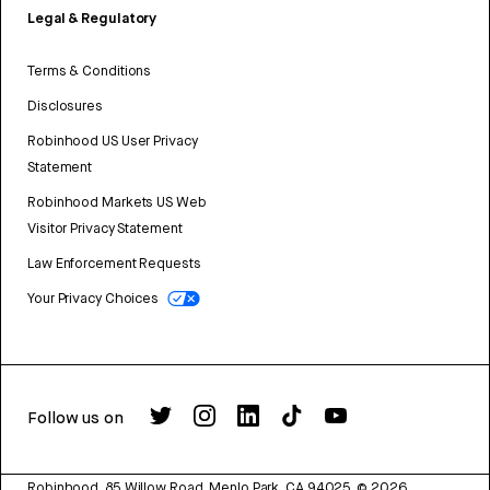
Legal & Regulatory
Terms & Conditions
Disclosures
Robinhood US User Privacy
Statement
Robinhood Markets US Web
Visitor Privacy Statement
Law Enforcement Requests
Your Privacy Choices
Follow us on
Robinhood, 85 Willow Road, Menlo Park, CA 94025.
©
2026