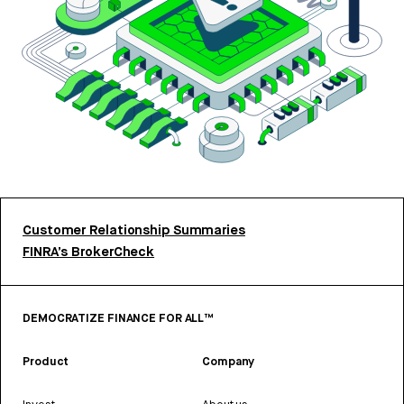
Customer Relationship Summaries
FINRA’s BrokerCheck
DEMOCRATIZE FINANCE FOR ALL™
Product
Company