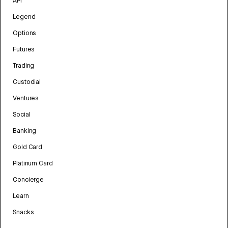
API
Legend
Options
Futures
Trading
Custodial
Ventures
Social
Banking
Gold Card
Platinum Card
Concierge
Learn
Snacks