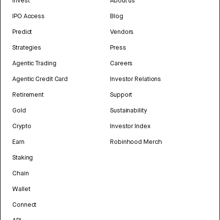
Invest
About us
IPO Access
Blog
Predict
Vendors
Strategies
Press
Agentic Trading
Careers
Agentic Credit Card
Investor Relations
Retirement
Support
Gold
Sustainability
Crypto
Investor Index
Earn
Robinhood Merch
Staking
Chain
Wallet
Connect