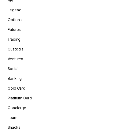
API
Legend
Options
Futures
Trading
Custodial
Ventures
Social
Banking
Gold Card
Platinum Card
Concierge
Learn
Snacks