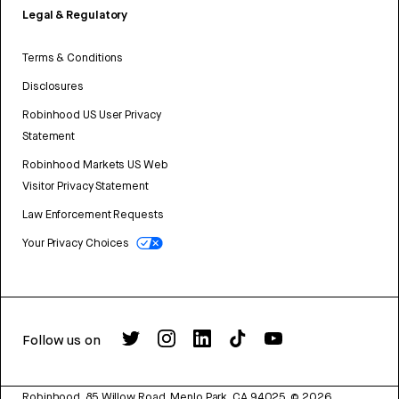
Legal & Regulatory
Terms & Conditions
Disclosures
Robinhood US User Privacy
Statement
Robinhood Markets US Web
Visitor Privacy Statement
Law Enforcement Requests
Your Privacy Choices
Follow us on
Robinhood, 85 Willow Road, Menlo Park, CA 94025.
©
2026