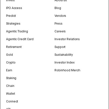
Invest
About us
IPO Access
Blog
Predict
Vendors
Strategies
Press
Agentic Trading
Careers
Agentic Credit Card
Investor Relations
Retirement
Support
Gold
Sustainability
Crypto
Investor Index
Earn
Robinhood Merch
Staking
Chain
Wallet
Connect