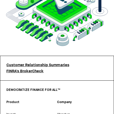
Customer Relationship Summaries
FINRA’s BrokerCheck
DEMOCRATIZE FINANCE FOR ALL™
Product
Company