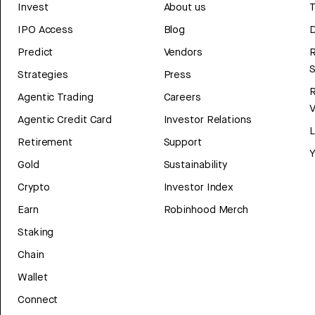
Invest
About us
T
IPO Access
Blog
D
Predict
Vendors
R
Strategies
Press
Agentic Trading
Careers
V
Agentic Credit Card
Investor Relations
Retirement
Support
Y
Gold
Sustainability
Crypto
Investor Index
Earn
Robinhood Merch
Staking
Chain
Wallet
Connect