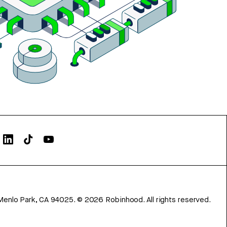
Menlo Park, CA 94025.
©
2026
Robinhood. All rights reserved.