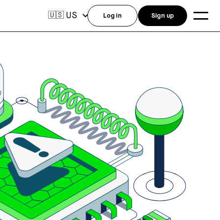
US
🇺🇸
Log in
Sign up