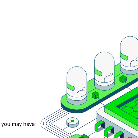
s you may have