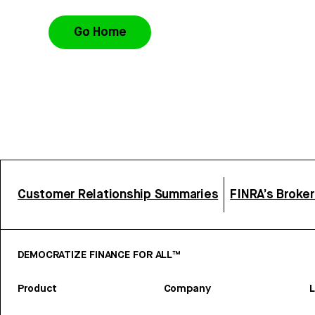
Go Home
Customer Relationship Summaries
FINRA’s Broke
DEMOCRATIZE FINANCE FOR ALL™
Product
Company
L