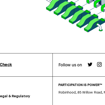
rCheck
Follow us on
PARTICIPATION IS POWER™
Robinhood, 85 Willow Road, 
egal & Regulatory