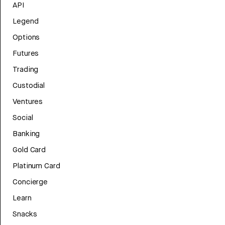
API
Legend
Options
Futures
Trading
Custodial
Ventures
Social
Banking
Gold Card
Platinum Card
Concierge
Learn
Snacks