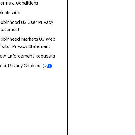
erms & Conditions
isclosures
obinhood US User Privacy
Statement
Robinhood Markets US Web
isitor Privacy Statement
Law Enforcement Requests
our Privacy Choices