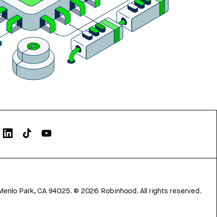
Menlo Park, CA 94025.
©
2026
Robinhood. All rights reserved.