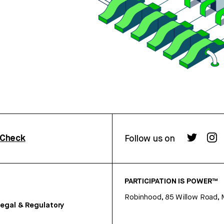
rCheck
Follow us on
PARTICIPATION IS POWER™
Robinhood, 85 Willow Road, 
egal & Regulatory