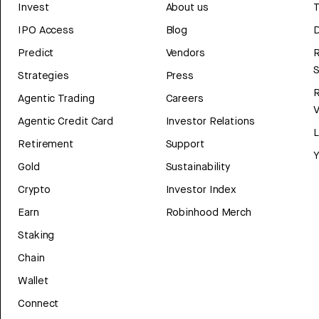
Invest
About us
T
IPO Access
Blog
D
Predict
Vendors
R
Strategies
Press
Agentic Trading
Careers
V
Agentic Credit Card
Investor Relations
Retirement
Support
Y
Gold
Sustainability
Crypto
Investor Index
Earn
Robinhood Merch
Staking
Chain
Wallet
Connect