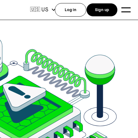
US
🇺🇸
Log in
Sign up