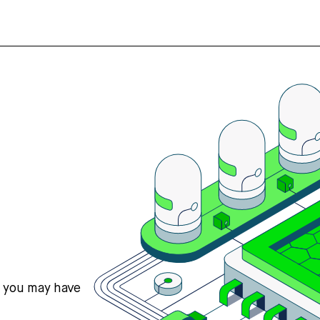
s you may have