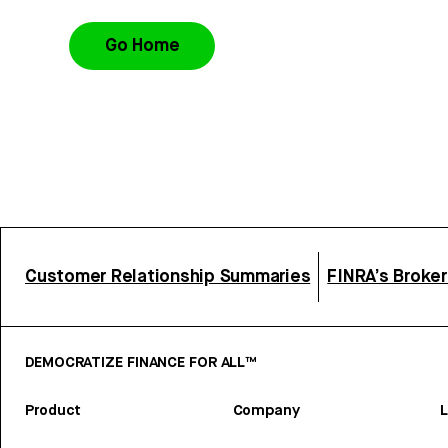
Go Home
Customer Relationship Summaries
FINRA’s Broke
DEMOCRATIZE FINANCE FOR ALL™
Product
Company
L