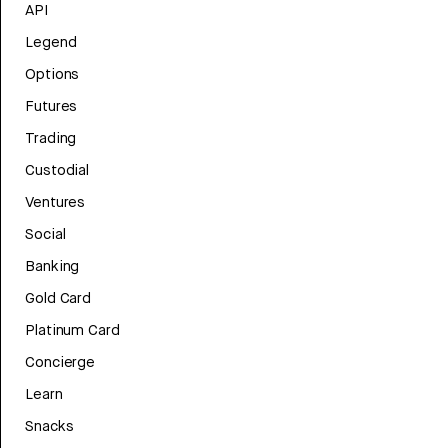
API
Legend
Options
Futures
Trading
Custodial
Ventures
Social
Banking
Gold Card
Platinum Card
Concierge
Learn
Snacks