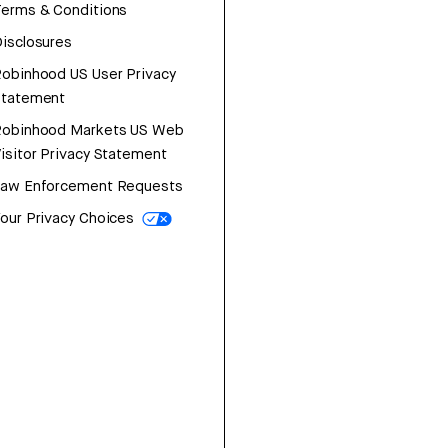
erms & Conditions
isclosures
obinhood US User Privacy
Statement
Robinhood Markets US Web
isitor Privacy Statement
Law Enforcement Requests
our Privacy Choices