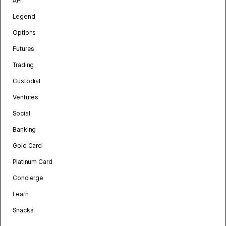
API
Legend
Options
Futures
Trading
Custodial
Ventures
Social
Banking
Gold Card
Platinum Card
Concierge
Learn
Snacks