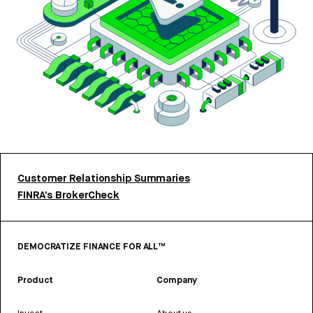
Customer Relationship Summaries
FINRA’s BrokerCheck
DEMOCRATIZE FINANCE FOR ALL™
Product
Company