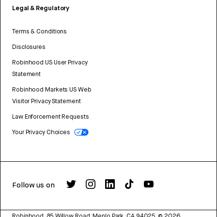
Legal & Regulatory
Terms & Conditions
Disclosures
Robinhood US User Privacy
Statement
Robinhood Markets US Web
Visitor Privacy Statement
Law Enforcement Requests
Your Privacy Choices
Follow us on
Robinhood, 85 Willow Road, Menlo Park, CA 94025.
©
2026