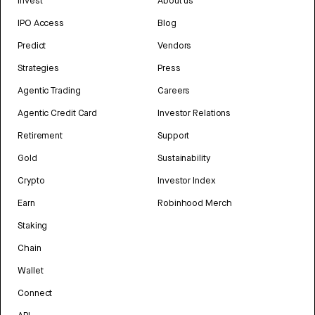
Invest
About us
IPO Access
Blog
Predict
Vendors
Strategies
Press
Agentic Trading
Careers
Agentic Credit Card
Investor Relations
Retirement
Support
Gold
Sustainability
Crypto
Investor Index
Earn
Robinhood Merch
Staking
Chain
Wallet
Connect