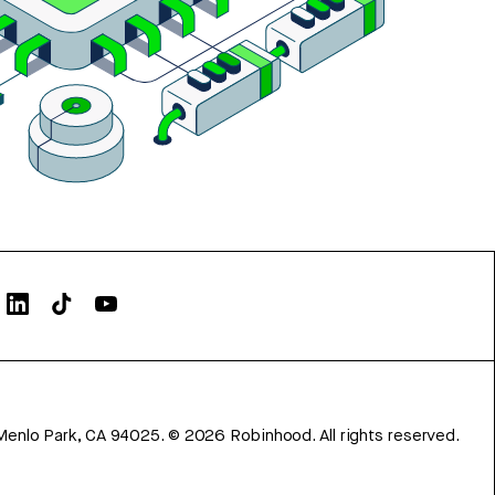
Menlo Park, CA 94025.
©
2026
Robinhood. All rights reserved.