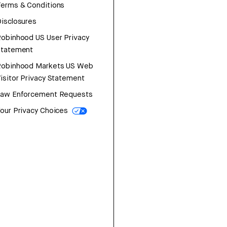
erms & Conditions
isclosures
obinhood US User Privacy
Statement
Robinhood Markets US Web
isitor Privacy Statement
Law Enforcement Requests
our Privacy Choices