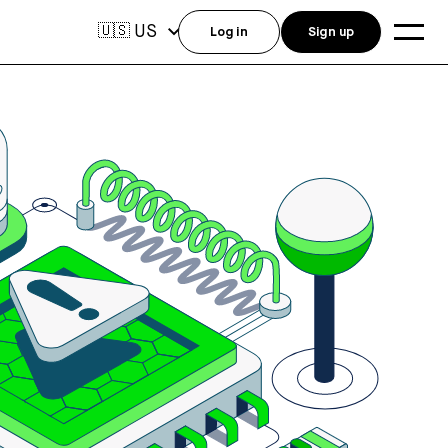
US
🇺🇸
Log in
Sign up