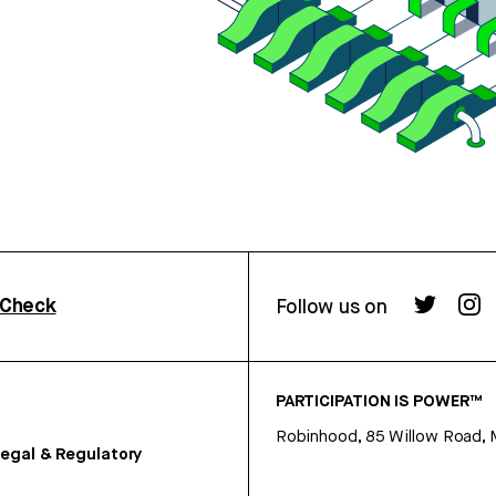
rCheck
Follow us on
PARTICIPATION IS POWER™
Robinhood, 85 Willow Road, 
egal & Regulatory