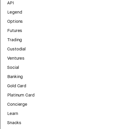
API
Legend
Options
Futures
Trading
Custodial
Ventures
Social
Banking
Gold Card
Platinum Card
Concierge
Learn
Snacks