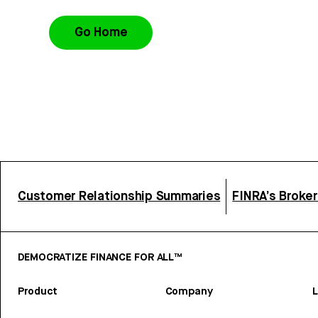
Go Home
Customer Relationship Summaries
FINRA’s Broke
DEMOCRATIZE FINANCE FOR ALL™
Product
Company
L