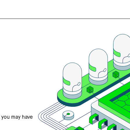
s you may have