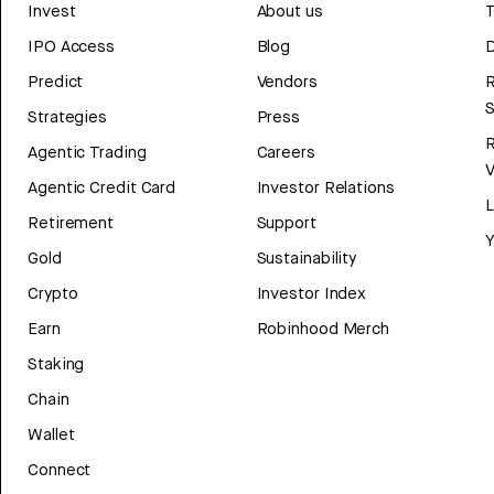
Invest
About us
T
IPO Access
Blog
D
Predict
Vendors
R
Strategies
Press
Agentic Trading
Careers
V
Agentic Credit Card
Investor Relations
Retirement
Support
Y
Gold
Sustainability
Crypto
Investor Index
Earn
Robinhood Merch
Staking
Chain
Wallet
Connect