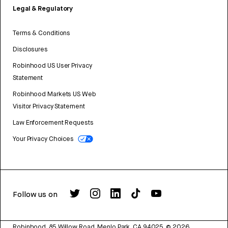
Legal & Regulatory
Terms & Conditions
Disclosures
Robinhood US User Privacy
Statement
Robinhood Markets US Web
Visitor Privacy Statement
Law Enforcement Requests
Your Privacy Choices
Follow us on
Robinhood, 85 Willow Road, Menlo Park, CA 94025.
©
2026