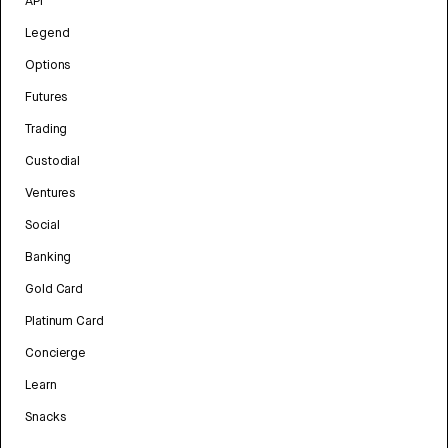
API
Legend
Options
Futures
Trading
Custodial
Ventures
Social
Banking
Gold Card
Platinum Card
Concierge
Learn
Snacks