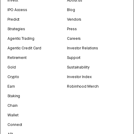
Invest
About us
IPO Access
Blog
Predict
Vendors
Strategies
Press
Agentic Trading
Careers
Agentic Credit Card
Investor Relations
Retirement
Support
Gold
Sustainability
Crypto
Investor Index
Earn
Robinhood Merch
Staking
Chain
Wallet
Connect