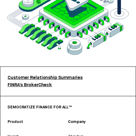
Customer Relationship Summaries
FINRA’s BrokerCheck
DEMOCRATIZE FINANCE FOR ALL™
Product
Company