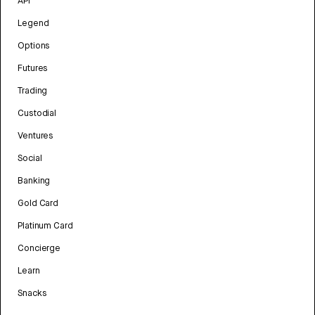
API
Legend
Options
Futures
Trading
Custodial
Ventures
Social
Banking
Gold Card
Platinum Card
Concierge
Learn
Snacks