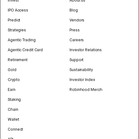
Invest
About us
IPO Access
Blog
Predict
Vendors
Strategies
Press
Agentic Trading
Careers
Agentic Credit Card
Investor Relations
Retirement
Support
Gold
Sustainability
Crypto
Investor Index
Earn
Robinhood Merch
Staking
Chain
Wallet
Connect