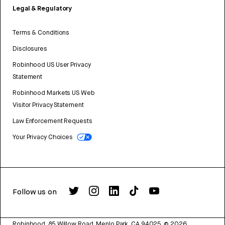
Legal & Regulatory
Terms & Conditions
Disclosures
Robinhood US User Privacy
Statement
Robinhood Markets US Web
Visitor Privacy Statement
Law Enforcement Requests
Your Privacy Choices
Follow us on
Robinhood, 85 Willow Road, Menlo Park, CA 94025.
©
2026