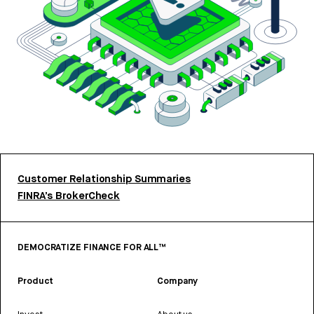
Customer Relationship Summaries
FINRA’s BrokerCheck
DEMOCRATIZE FINANCE FOR ALL™
Product
Company