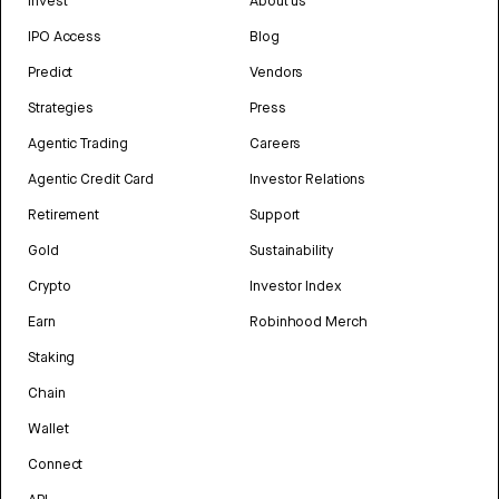
Invest
About us
IPO Access
Blog
Predict
Vendors
Strategies
Press
Agentic Trading
Careers
Agentic Credit Card
Investor Relations
Retirement
Support
Gold
Sustainability
Crypto
Investor Index
Earn
Robinhood Merch
Staking
Chain
Wallet
Connect