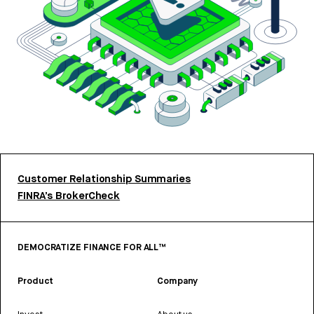
Customer Relationship Summaries
FINRA’s BrokerCheck
DEMOCRATIZE FINANCE FOR ALL™
Product
Company