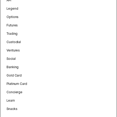
API
Legend
Options
Futures
Trading
Custodial
Ventures
Social
Banking
Gold Card
Platinum Card
Concierge
Learn
Snacks