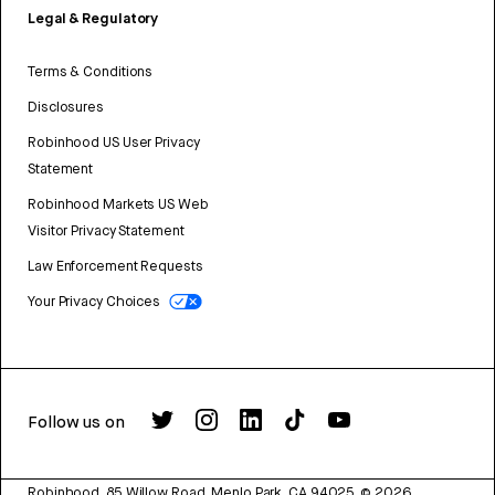
Legal & Regulatory
Terms & Conditions
Disclosures
Robinhood US User Privacy
Statement
Robinhood Markets US Web
Visitor Privacy Statement
Law Enforcement Requests
Your Privacy Choices
Follow us on
Robinhood, 85 Willow Road, Menlo Park, CA 94025.
©
2026