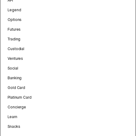
API
Legend
Options
Futures
Trading
Custodial
Ventures
Social
Banking
Gold Card
Platinum Card
Concierge
Learn
Snacks