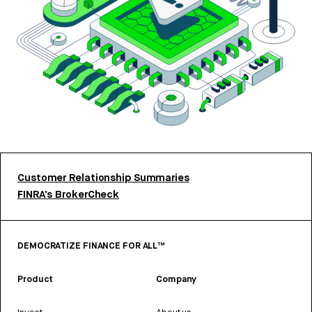
Customer Relationship Summaries
FINRA’s BrokerCheck
DEMOCRATIZE FINANCE FOR ALL™
Product
Company