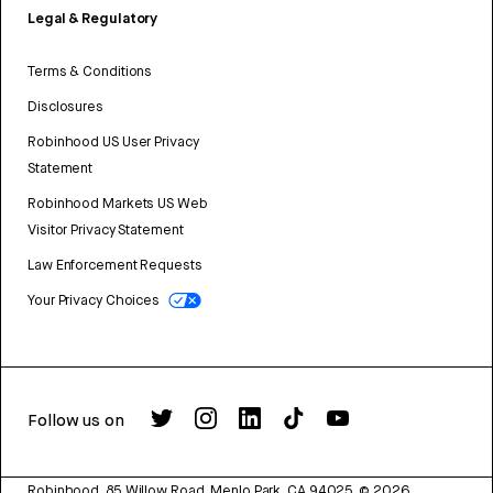
Legal & Regulatory
Terms & Conditions
Disclosures
Robinhood US User Privacy
Statement
Robinhood Markets US Web
Visitor Privacy Statement
Law Enforcement Requests
Your Privacy Choices
Follow us on
Robinhood, 85 Willow Road, Menlo Park, CA 94025.
©
2026