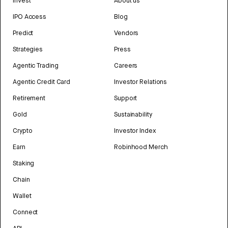
Invest
About us
IPO Access
Blog
Predict
Vendors
Strategies
Press
Agentic Trading
Careers
Agentic Credit Card
Investor Relations
Retirement
Support
Gold
Sustainability
Crypto
Investor Index
Earn
Robinhood Merch
Staking
Chain
Wallet
Connect