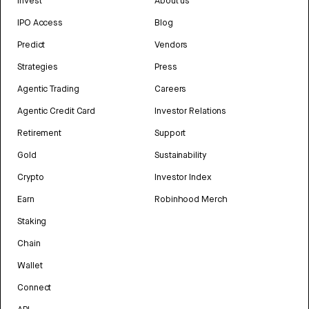
Invest
About us
IPO Access
Blog
Predict
Vendors
Strategies
Press
Agentic Trading
Careers
Agentic Credit Card
Investor Relations
Retirement
Support
Gold
Sustainability
Crypto
Investor Index
Earn
Robinhood Merch
Staking
Chain
Wallet
Connect