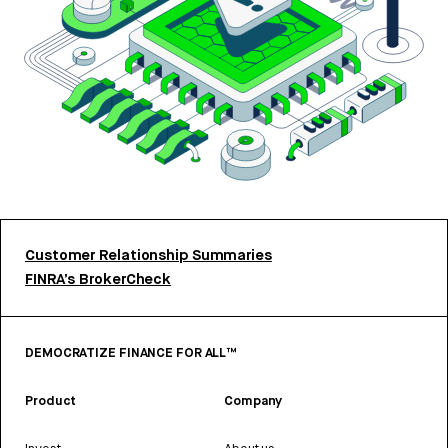
Customer Relationship Summaries
FINRA’s BrokerCheck
DEMOCRATIZE FINANCE FOR ALL™
Product
Company