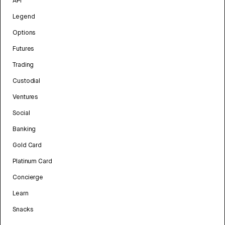
API
Legend
Options
Futures
Trading
Custodial
Ventures
Social
Banking
Gold Card
Platinum Card
Concierge
Learn
Snacks