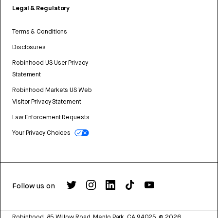
Legal & Regulatory
Terms & Conditions
Disclosures
Robinhood US User Privacy
Statement
Robinhood Markets US Web
Visitor Privacy Statement
Law Enforcement Requests
Your Privacy Choices
Follow us on
Robinhood, 85 Willow Road, Menlo Park, CA 94025.
©
2026