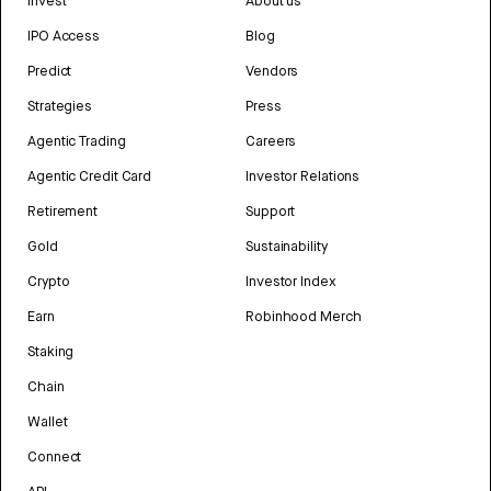
Invest
About us
IPO Access
Blog
Predict
Vendors
Strategies
Press
Agentic Trading
Careers
Agentic Credit Card
Investor Relations
Retirement
Support
Gold
Sustainability
Crypto
Investor Index
Earn
Robinhood Merch
Staking
Chain
Wallet
Connect