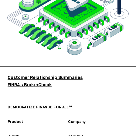
Customer Relationship Summaries
FINRA’s BrokerCheck
DEMOCRATIZE FINANCE FOR ALL™
Product
Company