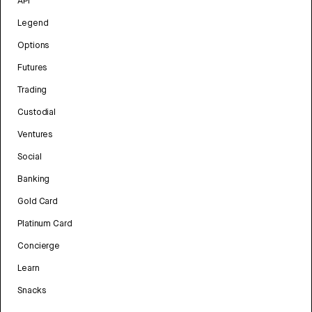
API
Legend
Options
Futures
Trading
Custodial
Ventures
Social
Banking
Gold Card
Platinum Card
Concierge
Learn
Snacks