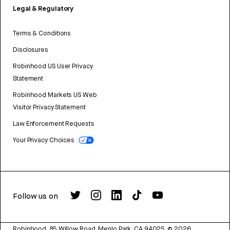
Legal & Regulatory
Terms & Conditions
Disclosures
Robinhood US User Privacy
Statement
Robinhood Markets US Web
Visitor Privacy Statement
Law Enforcement Requests
Your Privacy Choices
Follow us on
Robinhood, 85 Willow Road, Menlo Park, CA 94025.
©
2026