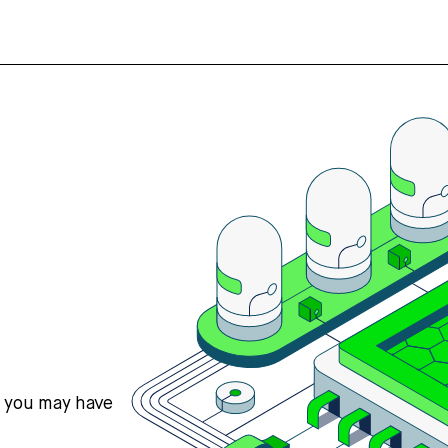
s you may have