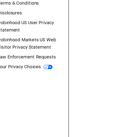
erms & Conditions
isclosures
obinhood US User Privacy
Statement
Robinhood Markets US Web
isitor Privacy Statement
Law Enforcement Requests
our Privacy Choices