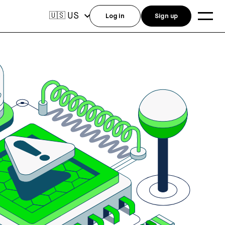
US
🇺🇸
Log in
Sign up