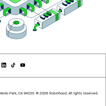
Menlo Park, CA 94025.
©
2026
Robinhood. All rights reserved.