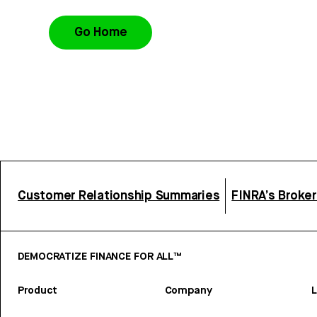
Go Home
Customer Relationship Summaries
FINRA’s Broke
DEMOCRATIZE FINANCE FOR ALL™
Product
Company
L