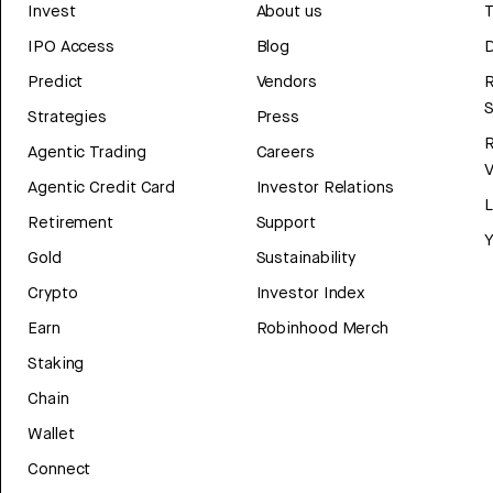
Invest
About us
T
IPO Access
Blog
D
Predict
Vendors
R
Strategies
Press
Agentic Trading
Careers
V
Agentic Credit Card
Investor Relations
Retirement
Support
Y
Gold
Sustainability
Crypto
Investor Index
Earn
Robinhood Merch
Staking
Chain
Wallet
Connect