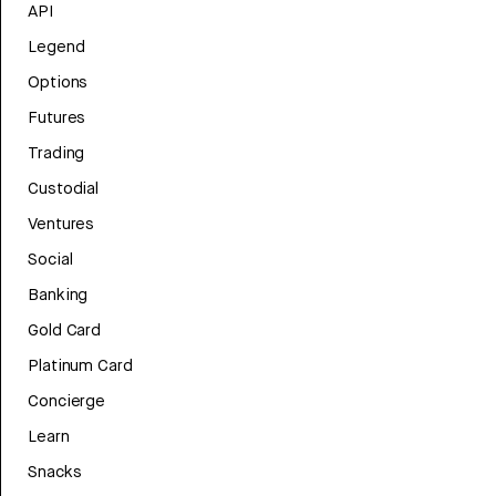
API
Legend
Options
Futures
Trading
Custodial
Ventures
Social
Banking
Gold Card
Platinum Card
Concierge
Learn
Snacks