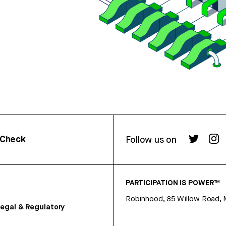
rCheck
Follow us on
PARTICIPATION IS POWER™
Robinhood, 85 Willow Road, 
egal & Regulatory