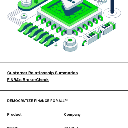
Customer Relationship Summaries
FINRA’s BrokerCheck
DEMOCRATIZE FINANCE FOR ALL™
Product
Company