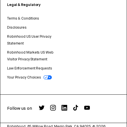
Legal & Regulatory
Terms & Conditions
Disclosures
Robinhood US User Privacy
Statement
Robinhood Markets US Web
Visitor Privacy Statement
Law Enforcement Requests
Your Privacy Choices
Follow us on
Robinhood, 85 Willow Road, Menlo Park, CA 94025.
©
2026