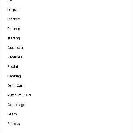
API
Legend
Options
Futures
Trading
Custodial
Ventures
Social
Banking
Gold Card
Platinum Card
Concierge
Learn
Snacks