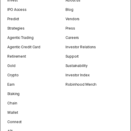
Invest
About us
IPO Access
Blog
Predict
Vendors
Strategies
Press
Agentic Trading
Careers
Agentic Credit Card
Investor Relations
Retirement
Support
Gold
Sustainability
Crypto
Investor Index
Earn
Robinhood Merch
Staking
Chain
Wallet
Connect