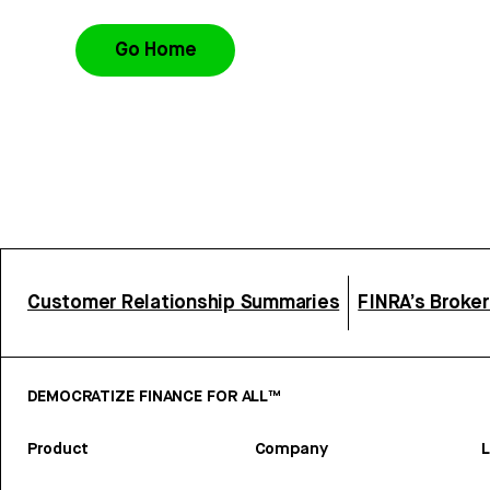
Go Home
Customer Relationship Summaries
FINRA’s Broke
DEMOCRATIZE FINANCE FOR ALL™
Product
Company
L