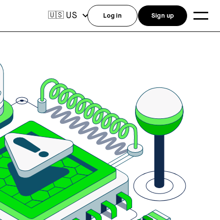
US
🇺🇸
Log in
Sign up