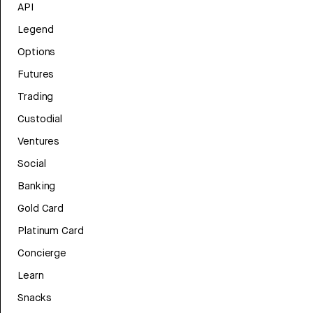
API
Legend
Options
Futures
Trading
Custodial
Ventures
Social
Banking
Gold Card
Platinum Card
Concierge
Learn
Snacks