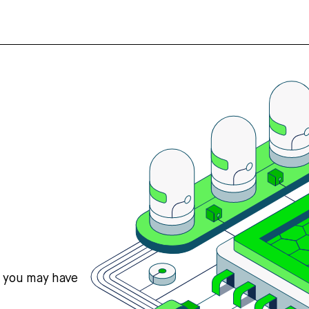
s you may have