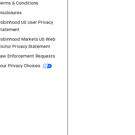
erms & Conditions
isclosures
obinhood US User Privacy
Statement
Robinhood Markets US Web
isitor Privacy Statement
Law Enforcement Requests
our Privacy Choices