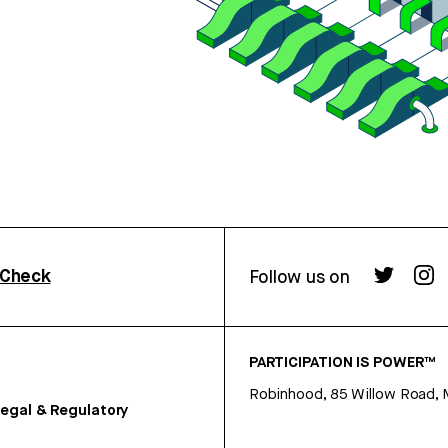
rCheck
Follow us on
PARTICIPATION IS POWER™
Robinhood, 85 Willow Road, 
egal & Regulatory