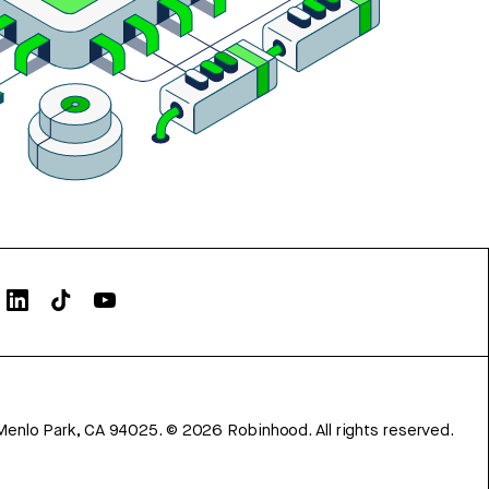
Menlo Park, CA 94025.
©
2026
Robinhood. All rights reserved.