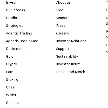
Invest
About us
T
IPO Access
Blog
D
Predict
Vendors
R
Strategies
Press
Agentic Trading
Careers
V
Agentic Credit Card
Investor Relations
Retirement
Support
Y
Gold
Sustainability
Crypto
Investor Index
Earn
Robinhood Merch
Staking
Chain
Wallet
Connect