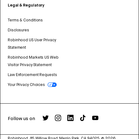
Legal & Regulatory
Terms & Conditions
Disclosures
Robinhood US User Privacy
Statement
Robinhood Markets US Web
Visitor Privacy Statement
Law Enforcement Requests
Your Privacy Choices
Follow us on
Robinhood, 85 Willow Road, Menlo Park, CA 94025.
©
2026