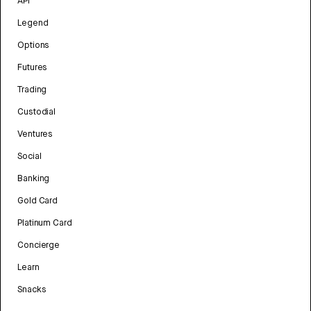
API
Legend
Options
Futures
Trading
Custodial
Ventures
Social
Banking
Gold Card
Platinum Card
Concierge
Learn
Snacks