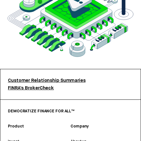
Customer Relationship Summaries
FINRA’s BrokerCheck
DEMOCRATIZE FINANCE FOR ALL™
Product
Company