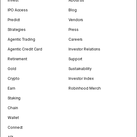
Invest
About us
IPO Access
Blog
Predict
Vendors
Strategies
Press
Agentic Trading
Careers
Agentic Credit Card
Investor Relations
Retirement
Support
Gold
Sustainability
Crypto
Investor Index
Earn
Robinhood Merch
Staking
Chain
Wallet
Connect